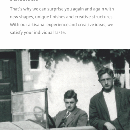
That’s why we can surprise you again and again with
new shapes, unique finishes and creative structures.
With our artisanal experience and creative ideas, we
satisfy your individual taste.