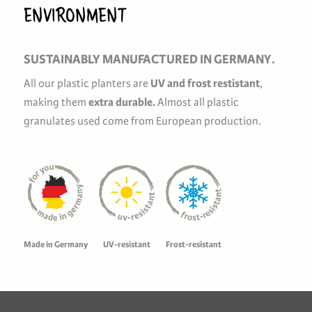
ENVIRONMENT
SUSTAINABLY MANUFACTURED IN GERMANY.
All our plastic planters are
UV and frost restistant
,
making them
extra durable
.
Almost all plastic
granulates used come from European production.
Made in Germany
UV-resistant
Frost-resistant