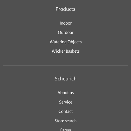
Products
Indoor
Outdoor
Watering Objects
Wicker Baskets
Scheurich
About us
Service
Contact
Store search
Career