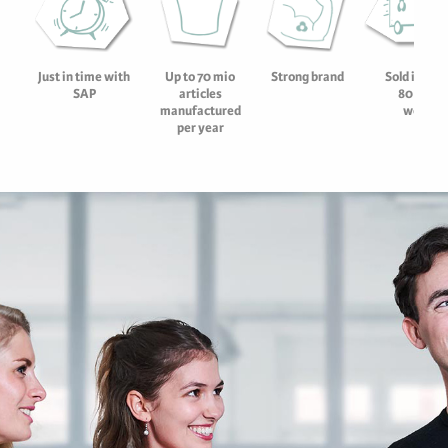
Strong brand
Sold in mor
Just in time with
Up to 70 mio
80 count
SAP
articles
worldw
manufactured
per year