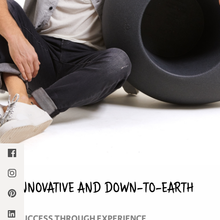
INNOVATIVE AND DOWN-TO-EARTH
SUCCESS THROUGH EXPERIENCE