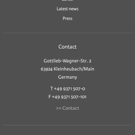
Latest news
Press
Contact
Gottlieb-Wagner-Str. 2
63924 Kleinheubach/Main
Germany
T +49 9371 507-0
F +49 9371 507-101
>> Contact