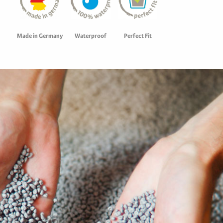
Waterproof
Perfect Fit
Made in Germany