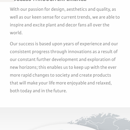
With our passion for design, aesthetics and quality, as
well as our keen sense for current trends, we are able to
inspire and excite plant and decor fans all over the
world.
Our success is based upon years of experience and our
consistent progress through innovations as a result of
our constant further development and exploration of
new horizons; this enables us to keep up with the ever
more rapid changes to society and create products
that will make your life more enjoyable and relaxed,
both today and in the future.