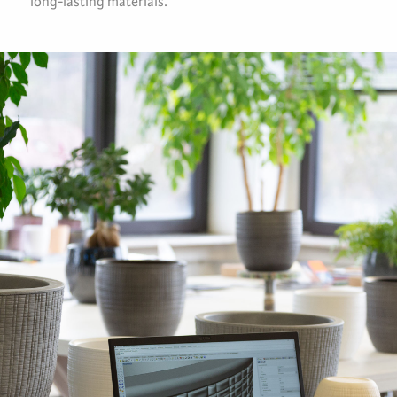
long-lasting materials.