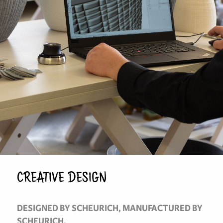
CREATIVE DESIGN
DESIGNED BY SCHEURICH, MANUFACTURED BY
SCHEURICH.