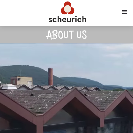
ABOUT US