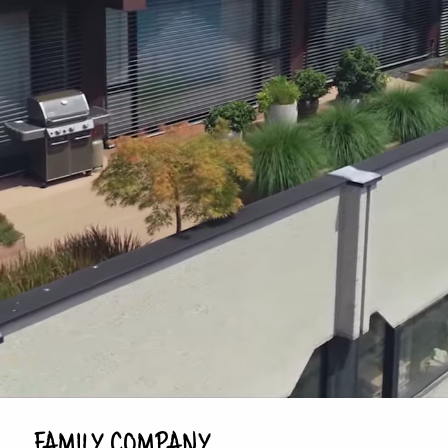
FAMILY COMPANY