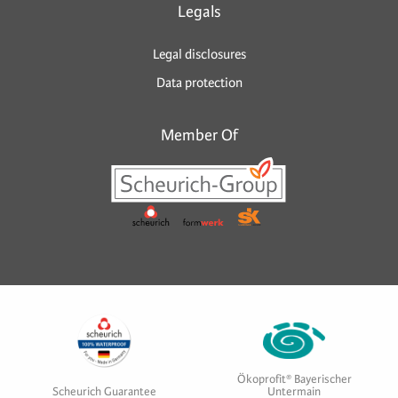
Legals
Legal disclosures
Data protection
Member Of
Ökoprofit® Bayerischer
Scheurich Guarantee
Untermain