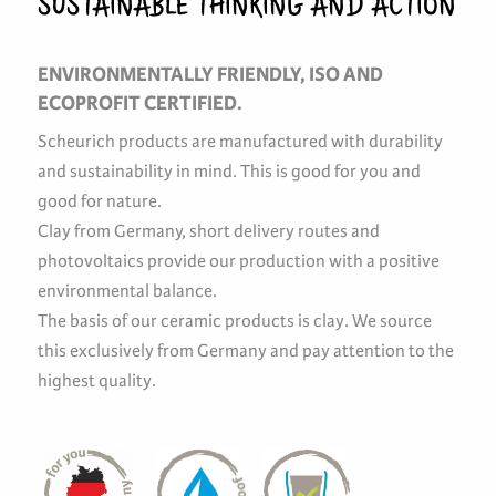
SUSTAINABLE THINKING AND ACTION
ENVIRONMENTALLY FRIENDLY, ISO AND
ECOPROFIT CERTIFIED.
Scheurich products are manufactured with durability
and sustainability in mind. This is good for you and
good for nature.
Clay from Germany, short delivery routes and
photovoltaics provide our production with a positive
environmental balance.
The basis of our ceramic products is clay. We source
this exclusively from Germany and pay attention to the
highest quality.