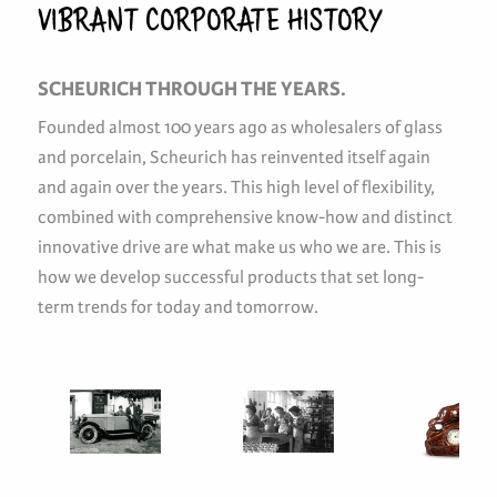
VIBRANT CORPORATE HISTORY
SCHEURICH THROUGH THE YEARS.
Founded almost 100 years ago as wholesalers of glass
and porcelain, Scheurich has reinvented itself again
and again over the years. This high level of flexibility,
combined with comprehensive know-how and distinct
innovative drive are what make us who we are. This is
how we develop successful products that set long-
term trends for today and tomorrow.