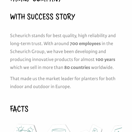
WITH SUCCESS STORY
Scheurich stands for best quality, high reliability and
long-term trust. With around
700 employees
in the
Scheurich Group, we have been developing and
producing innovative products for almost
100 years
which we sell in more than
80 countries
worldwide.
That made us the market leader for planters for both
indoor and outdoor in Europe.
FACTS