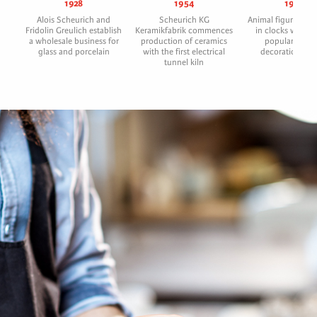
1928
1954
1956
Alois Scheurich and
Scheurich KG
Animal figures with
Fridolin Greulich establish
Keramikfabrik commences
in clocks were h
a wholesale business for
production of ceramics
popular gift a
glass and porcelain
with the first electrical
decoration arti
tunnel kiln