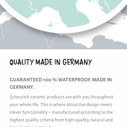
QUALITY MADE IN GERMANY
GUARANTEED 100 % WATERPROOF. MADE IN
GERMANY.
Scheurich ceramic products are with you throughout
your whole life. This is where attractive design meets
clever functionality – manufactured according to the
highest quality criteria from high-quality, natural and