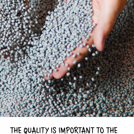
THE QUALITY IS IMPORTANT TO THE