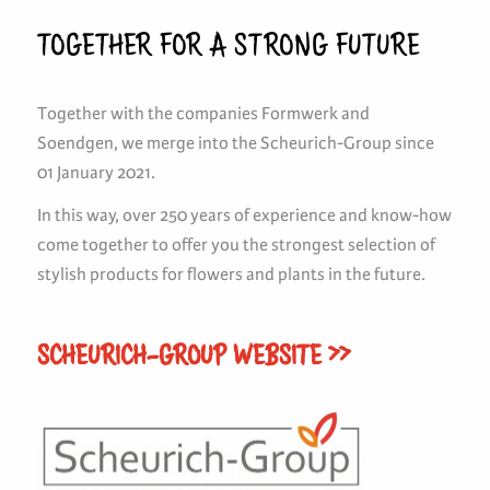
TOGETHER FOR A STRONG FUTURE
Together with the companies Formwerk and
Soendgen, we merge into the Scheurich-Group since
01 January 2021.
In this way, over 250 years of experience and know-how
come together to offer you the strongest selection of
stylish products for flowers and plants in the future.
SCHEURICH-GROUP WEBSITE >>