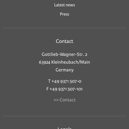
Latest news
Press
Contact
Gottlieb-Wagner-Str. 2
63924 Kleinheubach/Main
Germany
T +49 9371 507-0
F +49 9371 507-101
>> Contact