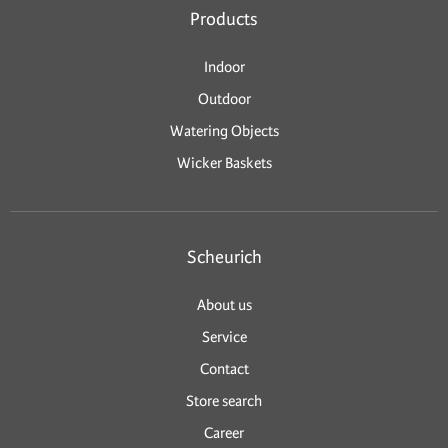
Products
Indoor
Outdoor
Watering Objects
Wicker Baskets
Scheurich
About us
Service
Contact
Store search
Career