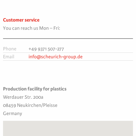
Customer service
You can reach us Mon – Fri:
Phone
+49 9371 507-277
Email
info@scheurich-group.de
Production facility for plastics
Werdauer Str. 200a
08459 Neukirchen/Pleisse
Germany