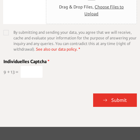
Drag & Drop Files,
Choose Files to
Upload
By submitting and sending your data, you agree that we will receive,
cache and evaluate your information for the purpose of answering your
inquiry and any queries. You can contradict this at any time (right of
withdrawal).
See also our data policy.
*
Individuelles Captcha
*
9
+
13
=
Submit