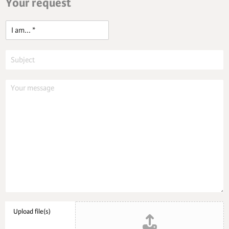
Your request
o
n
t
n
)
I
a
m
Upload file(s)