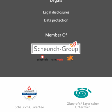
Legals
Legal disclosures
Data protection
Member Of
Ökoprofit® Bayerischer
Scheurich Guarantee
Untermain