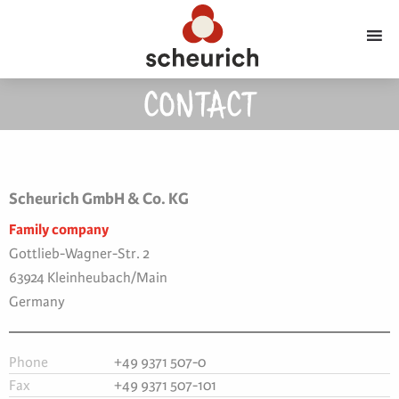
CONTACT
Scheurich GmbH & Co. KG
Family company
Gottlieb-Wagner-Str. 2
63924 Kleinheubach/Main
Germany
Phone
+49 9371 507-0
Fax
+49 9371 507-101