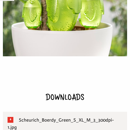
DOWNLOADS
Scheurich_Boerdy_Green_S_XL_M_3_300dpi-
1.jpg