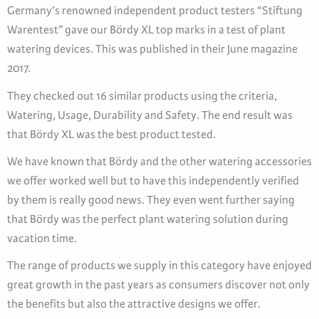
Germany’s renowned independent product testers “Stiftung
Warentest” gave our Bördy XL top marks in a test of plant
watering devices. This was published in their June magazine
2017.
They checked out 16 similar products using the criteria,
Watering, Usage, Durability and Safety. The end result was
that Bördy XL was the best product tested.
We have known that Bördy and the other watering accessories
we offer worked well but to have this independently verified
by them is really good news. They even went further saying
that Bördy was the perfect plant watering solution during
vacation time.
The range of products we supply in this category have enjoyed
great growth in the past years as consumers discover not only
the benefits but also the attractive designs we offer.