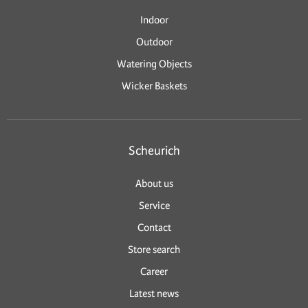
Indoor
Outdoor
Watering Objects
Wicker Baskets
Scheurich
About us
Service
Contact
Store search
Career
Latest news