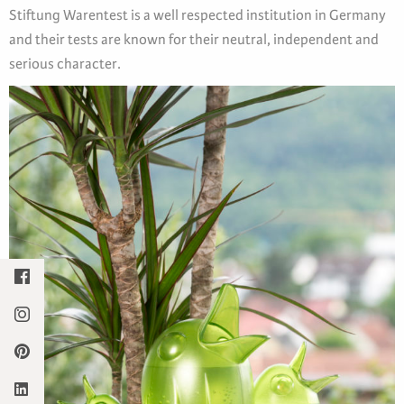
Stiftung Warentest is a well respected institution in Germany
and their tests are known for their neutral, independent and
serious character.