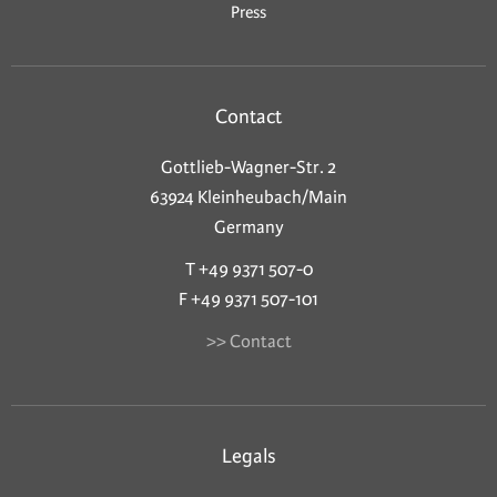
Press
Contact
Gottlieb-Wagner-Str. 2
63924 Kleinheubach/Main
Germany
T +49 9371 507-0
F +49 9371 507-101
>> Contact
Legals