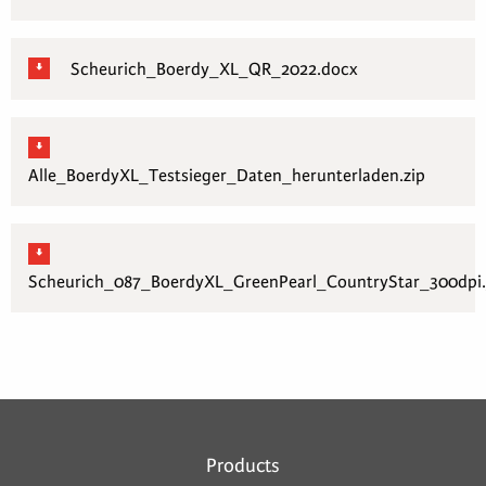
Scheurich_Boerdy_XL_QR_2022.docx
Alle_BoerdyXL_Testsieger_Daten_herunterladen.zip
Scheurich_087_BoerdyXL_GreenPearl_CountryStar_300dpi.
Products