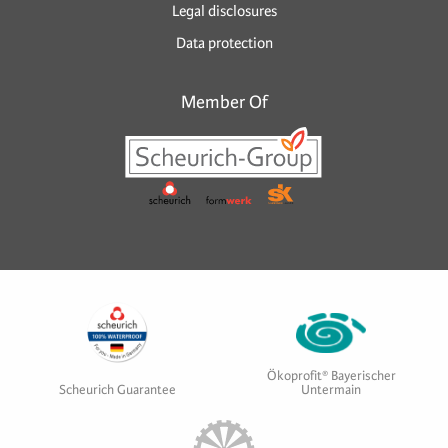
Legal disclosures
Data protection
Member Of
Ökoprofit® Bayerischer
Scheurich Guarantee
Untermain