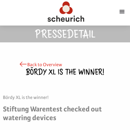
PRESSEDETAIL
Back to Overview
BÖRDY XL IS THE WINNER!
Bördy XL is the winner!
Stiftung Warentest checked out
watering devices