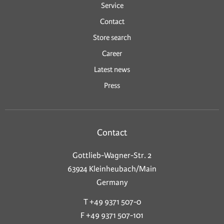
Service
Contact
Store search
Career
Latest news
Press
Contact
Gottlieb-Wagner-Str. 2
63924 Kleinheubach/Main
Germany
T +49 9371 507-0
F +49 9371 507-101