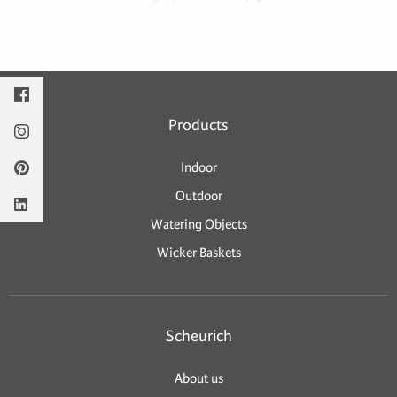
Products
Indoor
Outdoor
Watering Objects
Wicker Baskets
Scheurich
About us