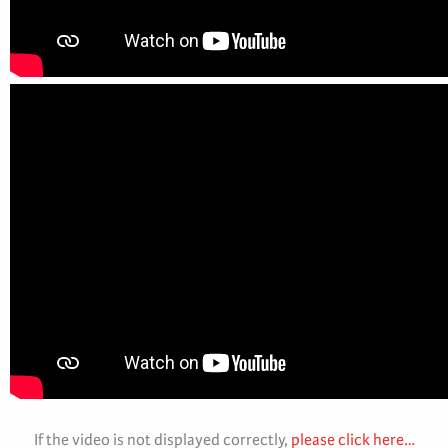
If the video is not displayed correctly,
please click here…