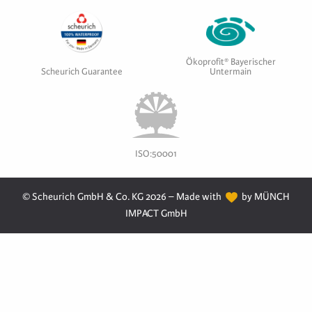
Ökoprofit® Bayerischer
Scheurich Guarantee
Untermain
ISO:50001
© Scheurich GmbH & Co. KG 2026 – Made with
by MÜNCH
IMPACT GmbH