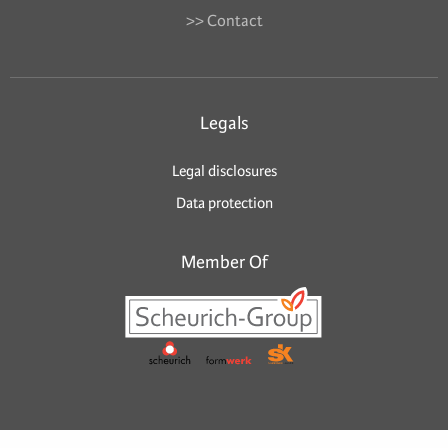
>> Contact
Legals
Legal disclosures
Data protection
Member Of