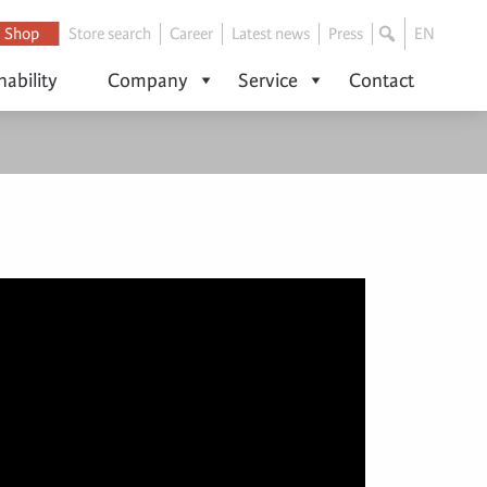
Shop
Store search
Career
Latest news
Press
EN
nability
Company
Service
Contact