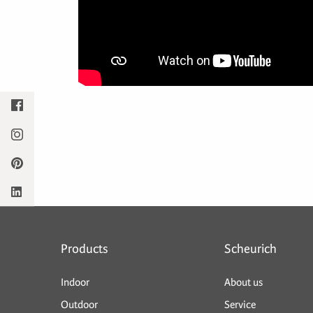
Products
Scheurich
Indoor
About us
Outdoor
Service