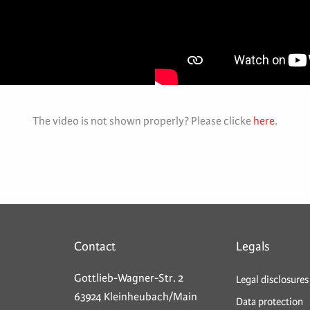
The video is not shown properly? Please clicke
here
.
Contact
Legals
Gottlieb-Wagner-Str. 2
Legal disclosures
63924 Kleinheubach/Main
Data protection