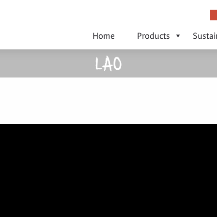
Home
Products
Sustai
LAO