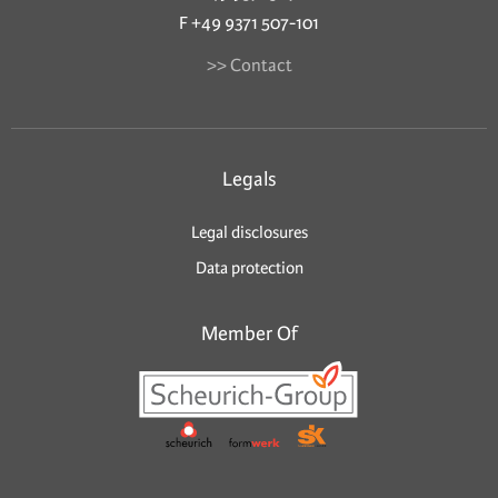
F +49 9371 507-101
>> Contact
Legals
Legal disclosures
Data protection
Member Of