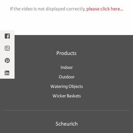
If the video is not displayed correctly,
please click here…
Products
Indoor
Outdoor
Watering Objects
Wicker Baskets
Scheurich