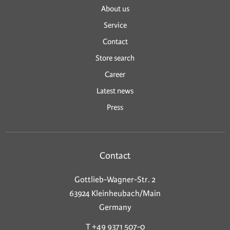
About us
Service
Contact
Store search
Career
Latest news
Press
Contact
Gottlieb-Wagner-Str. 2
63924 Kleinheubach/Main
Germany
T +49 9371 507-0