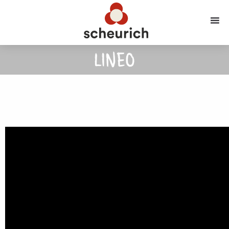
LINEO