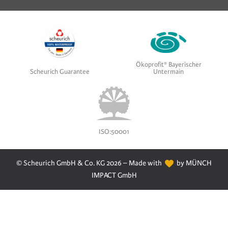
Ökoprofit® Bayerischer
Scheurich Guarantee
Untermain
ISO:50001
© Scheurich GmbH & Co. KG 2026 – Made with
by MÜNCH
IMPACT GmbH