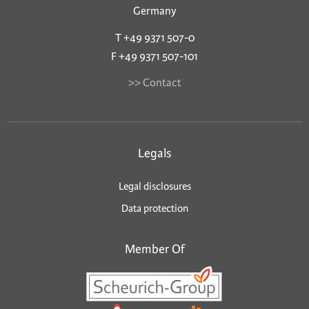
Germany
T +49 9371 507-0
F +49 9371 507-101
>> Contact
Legals
Legal disclosures
Data protection
Member Of