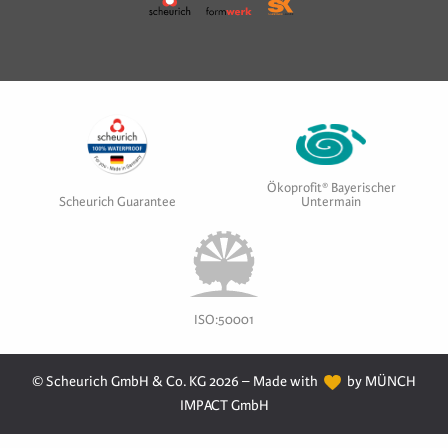
Ökoprofit® Bayerischer
Scheurich Guarantee
Untermain
ISO:50001
© Scheurich GmbH & Co. KG 2026 – Made with
by MÜNCH
IMPACT GmbH