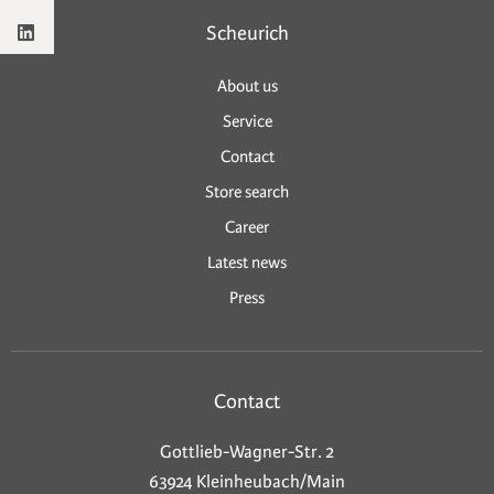
Scheurich
About us
Service
Contact
Store search
Career
Latest news
Press
Contact
Gottlieb-Wagner-Str. 2
63924 Kleinheubach/Main