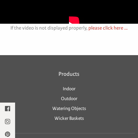
If the video is not displayed properly,
please click here …
Products
Indoor
Outdoor
Watering Objects
Wicker Baskets