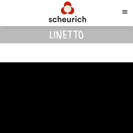
LINETTO