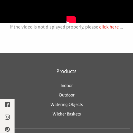
If the video is not displayed properly, please
click here
…
Products
Indoor
Outdoor
Watering Objects
Wicker Baskets