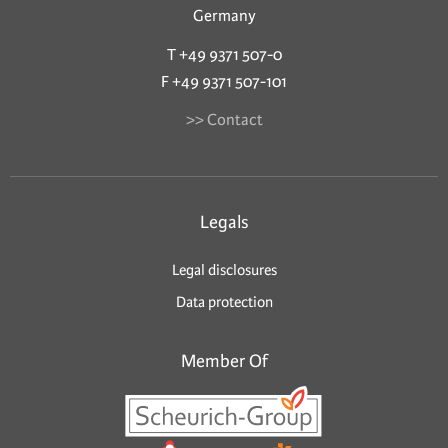
Germany
T +49 9371 507-0
F +49 9371 507-101
>> Contact
Legals
Legal disclosures
Data protection
Member Of