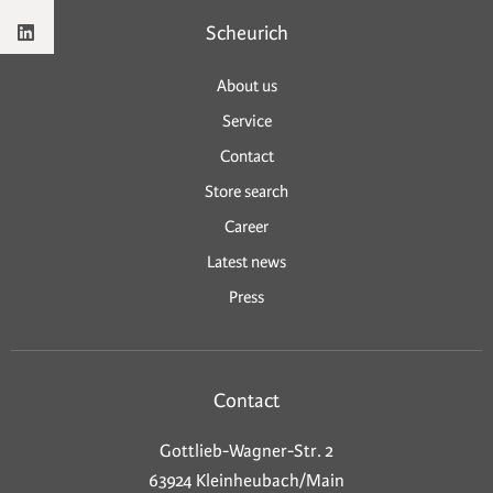
Scheurich
About us
Service
Contact
Store search
Career
Latest news
Press
Contact
Gottlieb-Wagner-Str. 2
63924 Kleinheubach/Main