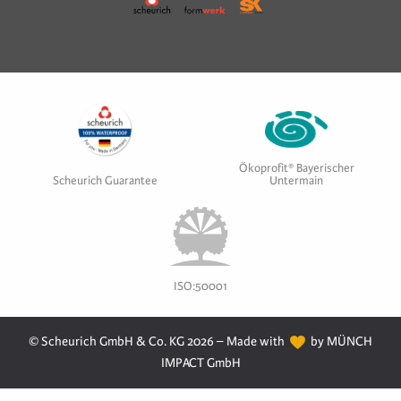
Ökoprofit® Bayerischer
Scheurich Guarantee
Untermain
ISO:50001
© Scheurich GmbH & Co. KG 2026 – Made with
by MÜNCH
IMPACT GmbH