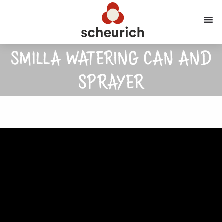
SMILLA WATERING CAN AND
SPRAYER