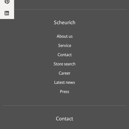
Scheurich
About us
Service
Contact
Store search
Career
Latest news
Press
Contact