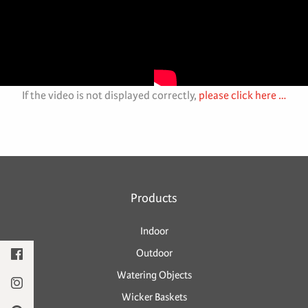
If the video is not displayed correctly,
please click here …
Products
Indoor
Outdoor
Watering Objects
Wicker Baskets