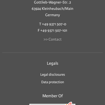
Gottlieb-Wagner-Str. 2
63924 Kleinheubach/Main
Germany
T +49 9371 507-0
F +49 9371 507-101
>> Contact
Legals
Legal disclosures
Data protection
Member Of