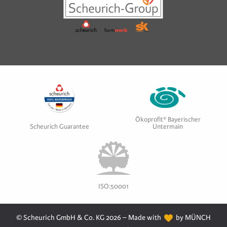
Ökoprofit® Bayerischer
Scheurich Guarantee
Untermain
ISO:50001
© Scheurich GmbH & Co. KG 2026 – Made with
by MÜNCH