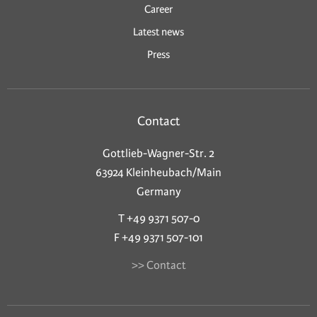
Career
Latest news
Press
Contact
Gottlieb-Wagner-Str. 2
63924 Kleinheubach/Main
Germany
T +49 9371 507-0
F +49 9371 507-101
>> Contact