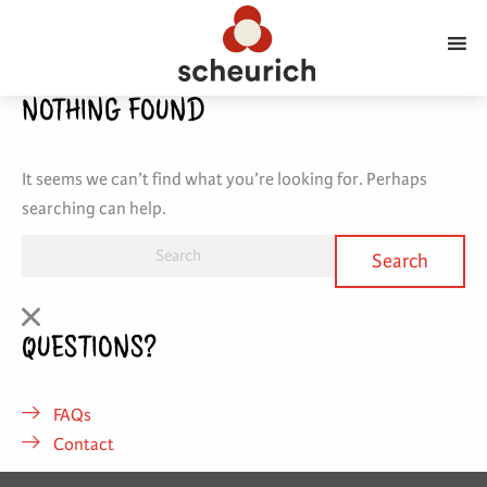
NOTHING FOUND
It seems we can’t find what you’re looking for. Perhaps
searching can help.
QUESTIONS?
FAQs
Contact