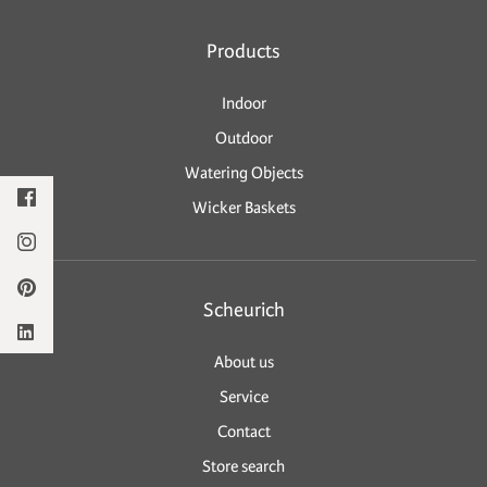
Products
Indoor
Outdoor
Watering Objects
Wicker Baskets
Scheurich
About us
Service
Contact
Store search