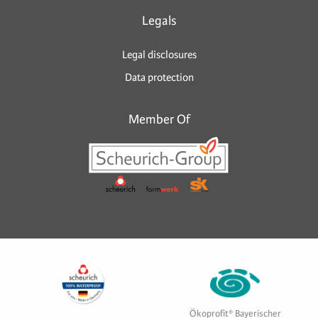
Legals
Legal disclosures
Data protection
Member Of
Ökoprofit® Bayerischer