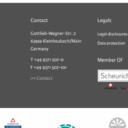
Contact
Legals
Gottlieb-Wagner-Str. 2
Legal disclosures
63924 Kleinheubach/Main
Data protection
Germany
T +49 9371 507-0
Member Of
F +49 9371 507-101
>> Contact