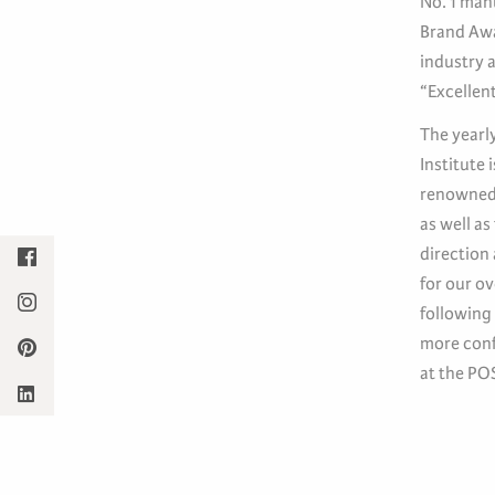
No. 1 man
Brand Awa
industry a
“Excellent
The yearl
Institute 
renowned 
as well as
direction
for our o
following 
more confi
at the PO