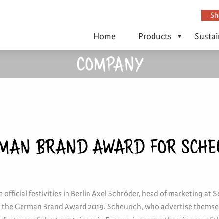
Sh
Home
Products
Sustai
COMPANY
MAN BRAND AWARD FOR SCHE
 official festivities in Berlin Axel Schröder, head of marketing at S
 the German Brand Award 2019. Scheurich, who advertise themsel