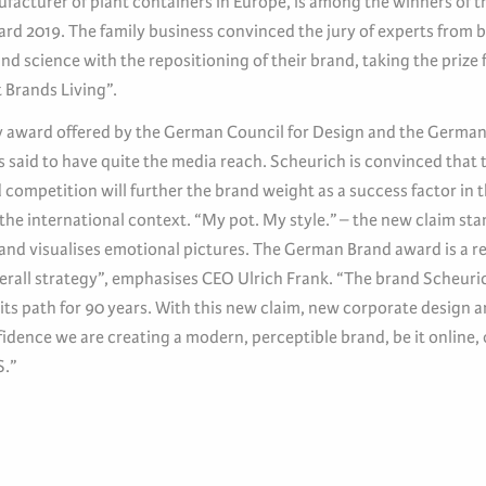
ufacturer of plant containers in Europe, is among the winners of 
rd 2019. The family business convinced the jury of experts from 
nd science with the repositioning of their brand, taking the prize 
 Brands Living”.
y award offered by the German Council for Design and the Germa
is said to have quite the media reach. Scheurich is convinced that 
competition will further the brand weight as a success factor in t
 the international context. “My pot. My style.” – the new claim sta
 and visualises emotional pictures. The German Brand award is a r
verall strategy”, emphasises CEO Ulrich Frank. “The brand Scheuri
its path for 90 years. With this new claim, new corporate design 
dence we are creating a modern, perceptible brand, be it online, 
S.”