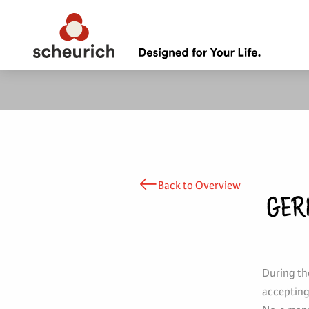
Back to Overview
GER
During the
accepting