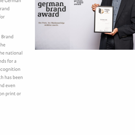
the German
brand
for
n Brand
the
he national
nds for a
ecognition
ch has been
and even
on print or