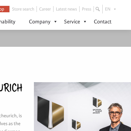
op
Store search
Career
Latest news
Press
EN
nability
Company
Service
Contact
URICH
cheurich, is
ves as the