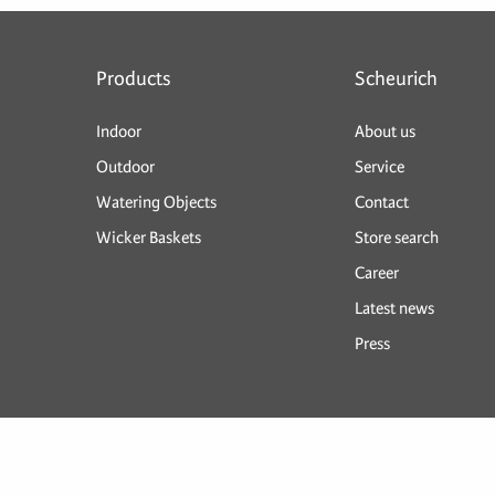
Products
Scheurich
Indoor
About us
Outdoor
Service
Watering Objects
Contact
Wicker Baskets
Store search
Career
Latest news
Press