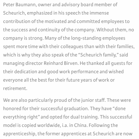
Peter Baumann, owner and advisory board member of
Scheurich, emphasized in his speech the immense
contribution of the motivated and committed employees to
the success and continuity of the company. Without them, no
company is strong. Many of the long-standing employees
spent more time with their colleagues than with their families,
which is why they also speak of the “Scheurich family,” said
managing director Reinhard Birven. He thanked all guests for
their dedication and good work performance and wished
everyone all the best for their future years of work or
retirement.
We are also particularly proud of the junior staff. These were
honored for their successful graduation. They have “done
everything right” and opted for dual training. This successful
model is copied worldwide, i.a. in China. Following the
apprenticeship, the former apprentices at Scheurich are now