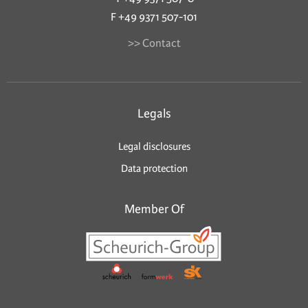
F +49 9371 507-101
>> Contact
Legals
Legal disclosures
Data protection
Member Of