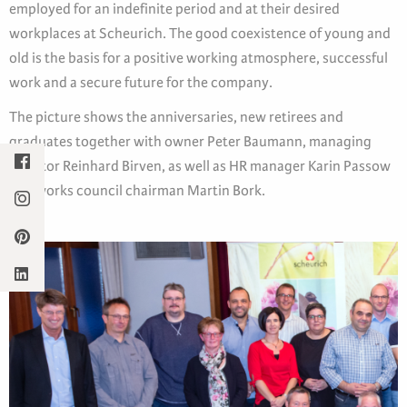
employed for an indefinite period and at their desired
workplaces at Scheurich. The good coexistence of young and
old is the basis for a positive working atmosphere, successful
work and a secure future for the company.
The picture shows the anniversaries, new retirees and
graduates together with owner Peter Baumann, managing
director Reinhard Birven, as well as HR manager Karin Passow
and works council chairman Martin Bork.