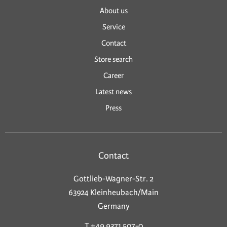
About us
Service
Contact
Store search
Career
Latest news
Press
Contact
Gottlieb-Wagner-Str. 2
63924 Kleinheubach/Main
Germany
T +49 9371 507-0