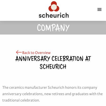
COMPANY
Back to Overview
ANNIVERSARY CELEBRATION AT
SCHEURICH
The ceramics manufacturer Scheurich honors its company
anniversary celebrations, new retirees and graduates with the
traditional celebration.