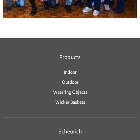
Products
Indoor
Outdoor
Watering Objects
Wicker Baskets
Scheurich