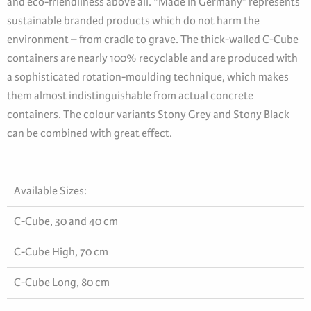
and eco-friendliness above all. “Made in Germany” represents
sustainable branded products which do not harm the
environment – from cradle to grave. The thick-walled C-Cube
containers are nearly 100% recyclable and are produced with
a sophisticated rotation-moulding technique, which makes
them almost indistinguishable from actual concrete
containers. The colour variants Stony Grey and Stony Black
can be combined with great effect.
Available Sizes:
C-Cube, 30 and 40 cm
C-Cube High, 70 cm
C-Cube Long, 80 cm