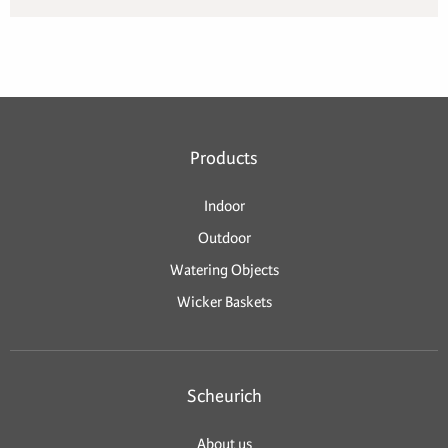
Products
Indoor
Outdoor
Watering Objects
Wicker Baskets
Scheurich
About us