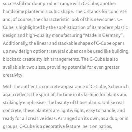
successful outdoor product range with C-Cube, another
handsome planter in a cubic shape. The C stands for concrete
and, of course, the characteristic look of this newcomer. C-
Cube is highlighted by the sophistication of its modern plastic
design and high-quality manufacturing “Made in Germany”.
Additionally, the linear and stackable shape of C-Cube opens
up new design options; several cubes can be used like building
blocks to create stylish arrangements. The C-Cube is also
available in two sizes, providing potential for even greater
creativity.
With the authentic concrete appearance of C-Cube, Scheurich
again reflects the spirit of the time in its fashion for plants and
strikingly emphasises the beauty of those plants. Unlike real
concrete, these planters are lightweight, easy to handle, and
ready for all creative ideas. Arranged on its own, as a duo, or in
groups, C-Cube is a decorative feature, be it on patios,