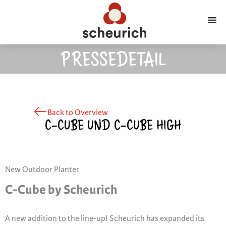
PRESSEDETAIL
Back to Overview
C-CUBE UND C-CUBE HIGH
New Outdoor Planter
C-Cube by Scheurich
A new addition to the line-up! Scheurich has expanded its