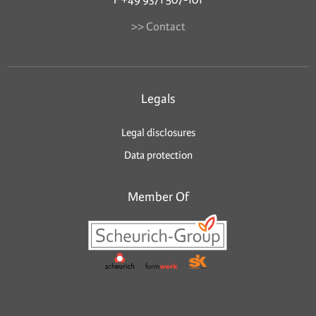
>> Contact
Legals
Legal disclosures
Data protection
Member Of