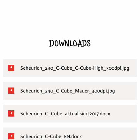
DOWNLOADS
Scheurich_240_C-Cube_C-Cube-High_300dpi.jpg
Scheurich_240_C-Cube_Mauer_300dpi.jpg
Scheurich_C_Cube_aktualisiert2017.docx
Scheurich_C-Cube_EN.docx