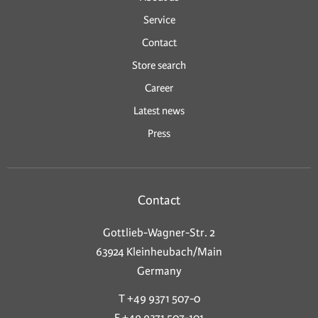
Service
Contact
Store search
Career
Latest news
Press
Contact
Gottlieb-Wagner-Str. 2
63924 Kleinheubach/Main
Germany
T +49 9371 507-0
F +49 9371 507-101