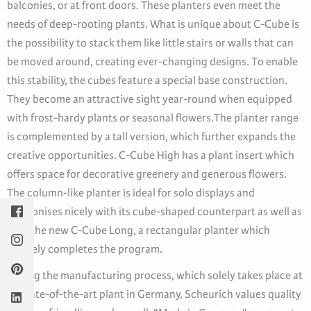
balconies, or at front doors. These planters even meet the
needs of deep-rooting plants. What is unique about C-Cube is
the possibility to stack them like little stairs or walls that can
be moved around, creating ever-changing designs. To enable
this stability, the cubes feature a special base construction.
They become an attractive sight year-round when equipped
with frost-hardy plants or seasonal flowers.The planter range
is complemented by a tall version, which further expands the
creative opportunities. C-Cube High has a plant insert which
offers space for decorative greenery and generous flowers.
The column-like planter is ideal for solo displays and
harmonises nicely with its cube-shaped counterpart as well as
with the new C-Cube Long, a rectangular planter which
innately completes the program.
During the manufacturing process, which solely takes place at
its state-of-the-art plant in Germany, Scheurich values quality