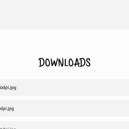
DOWNLOADS
0dpi.jpg
dpi.jpg