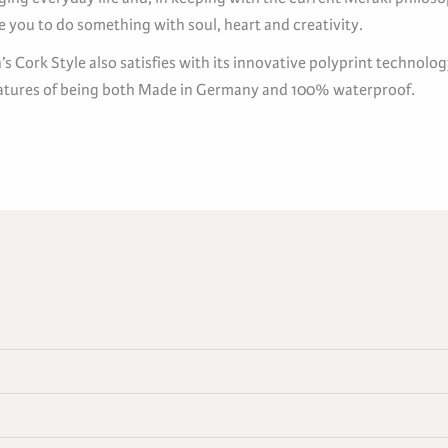
 you to do something with soul, heart and creativity.
s Cork Style also satisfies with its innovative polyprint technolo
eatures of being both Made in Germany and 100% waterproof.