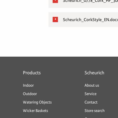
Scheurich_0778_Cork_HF_300
Scheurich_CorkStyle_EN.doc
Products
Scheurich
Indoor
About us
Outdoor
Service
Watering Objects
Contact
Wicker Baskets
Store search