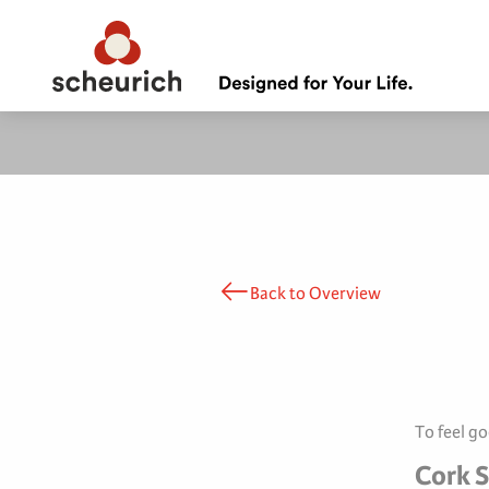
Back to Overview
To feel g
Cork S