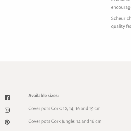
encourage
Scheurich’
quality f
Available sizes:
Cover pots Cork: 12, 14, 16 and 19 cm
Cover pots Cork Jungle: 14 and 16 cm