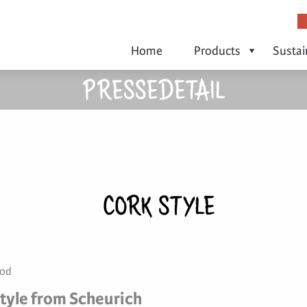
Home
Products
Sustai
PRESSEDETAIL
CORK STYLE
ood
tyle from Scheurich