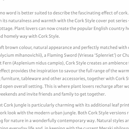
no word is better suited to describe the fascinating effect of cork
n its naturalness and warmth with the Cork Style cover pot serie
ottage. Plant lovers can now create the popular English country ho
d homely way with Cork Style.
soft brown colour, natural appearance and perfectly matched with 
ycium mihanovichii), a Flaming Sword (Vriesea ‘Splenriet’) or C
t Fern (Asplenium nidus campio), Cork Style creates an ambience t
ffect provides the inspiration to savour the full range of the war
 furniture, tableware and other accessories, together with Cork St
d open overall setting. This is where plant lovers recharge after w
eekends and invite friends and family to get together.
t Cork Jungle is particularly charming with its additional leaf pri
 cork look with the modern urban jungle. Both Cork Style versions 
ng for nature in a wonderfully contemporary way. Natural styles a
ging everyday life and, in keeping with the current Meraki philoso