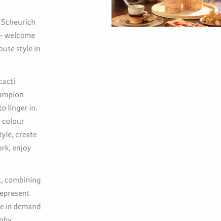
. Scheurich
s – welcome
use style in
cacti
hampion
o linger in.
m colour
yle, create
ork, enjoy
nt, combining
represent
re in demand
phy,