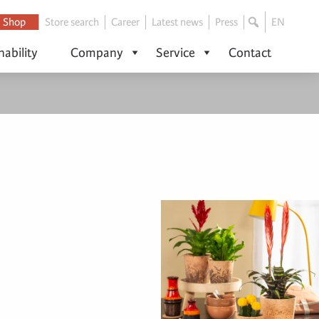
Shop
Store search
Career
Latest news
Press
EN
nability
Company
Service
Contact