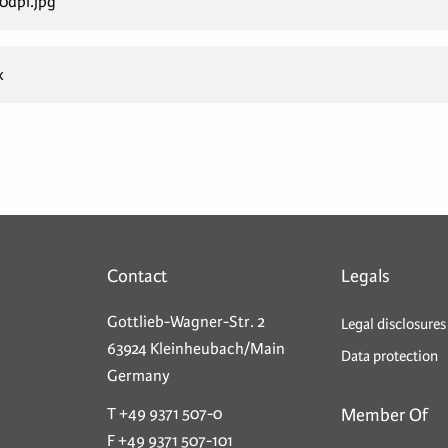
dpi.jpg
x
Contact
Legals
Gottlieb-Wagner-Str. 2
Legal disclosures
63924 Kleinheubach/Main
Data protection
Germany
T +49 9371 507-0
Member Of
F +49 9371 507-101