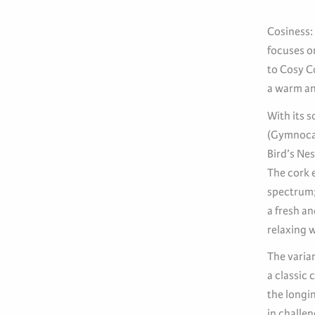
Cosiness: 
focuses o
to Cosy C
a warm an
With its 
(Gymnocal
Bird’s Nes
The cork e
spectrum;
a fresh an
relaxing w
The varian
a classic
the longi
in challen