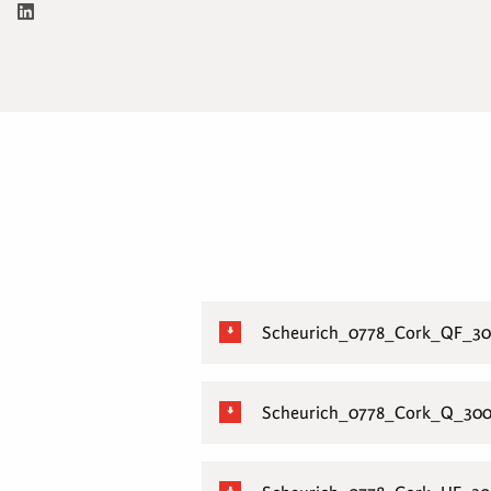
Scheurich_0778_Cork_QF_30
Scheurich_0778_Cork_Q_300