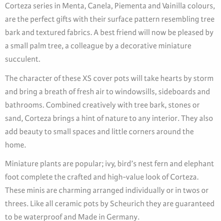
Corteza series in Menta, Canela, Piementa and Vainilla colours,
are the perfect gifts with their surface pattern resembling tree
bark and textured fabrics. A best friend will now be pleased by
a small palm tree, a colleague by a decorative miniature
succulent.
The character of these XS cover pots will take hearts by storm
and bring a breath of fresh air to windowsills, sideboards and
bathrooms. Combined creatively with tree bark, stones or
sand, Corteza brings a hint of nature to any interior. They also
add beauty to small spaces and little corners around the
home.
Miniature plants are popular; ivy, bird’s nest fern and elephant
foot complete the crafted and high-value look of Corteza.
These minis are charming arranged individually or in twos or
threes. Like all ceramic pots by Scheurich they are guaranteed
to be waterproof and Made in Germany.