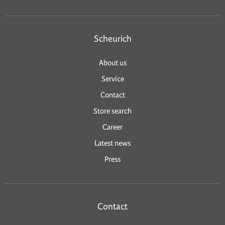
Scheurich
About us
Service
Contact
Store search
Career
Latest news
Press
Contact