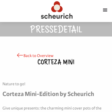
PRESSEDETAIL
Back to Overview
CORTEZA MINI
Nature to go!
Corteza Mini-Edition by Scheurich
Give unique presents: the charming mini cover pots of the