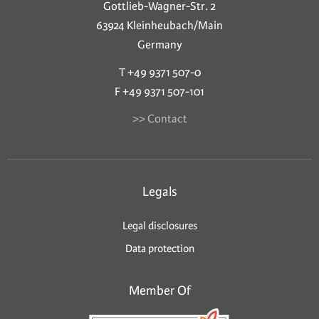
Gottlieb-Wagner-Str. 2
63924 Kleinheubach/Main
Germany
T +49 9371 507-0
F +49 9371 507-101
>> Contact
Legals
Legal disclosures
Data protection
Member Of