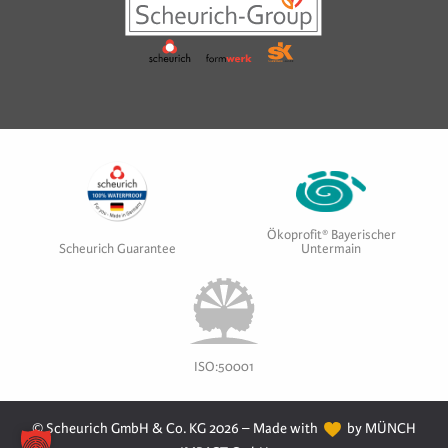
Ökoprofit® Bayerischer
Scheurich Guarantee
Untermain
ISO:50001
© Scheurich GmbH & Co. KG 2026 – Made with
by MÜNCH