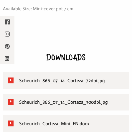
Available Size: Mini-cover pot 7 cm
DOWNLOADS
Scheurich_866_07_14_Corteza_72dpi.jpg
Scheurich_866_07_14_Corteza_300dpi.jpg
Scheurich_Corteza_Mini_EN.docx