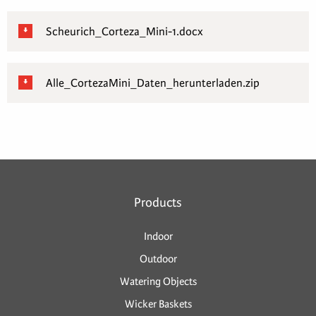
Scheurich_Corteza_Mini-1.docx
Alle_CortezaMini_Daten_herunterladen.zip
Products
Indoor
Outdoor
Watering Objects
Wicker Baskets