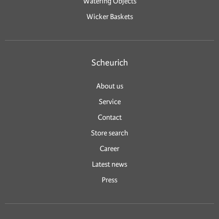
Watering Objects
Wicker Baskets
Scheurich
About us
Service
Contact
Store search
Career
Latest news
Press