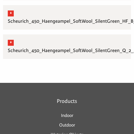
Scheurich_450_Haengeampel_SoftWool_SilentGreen_HF_B_
Scheurich_450_Haengeampel_SoftWool_SilentGreen_Q_2_3
Products
Indoor
Outdoor