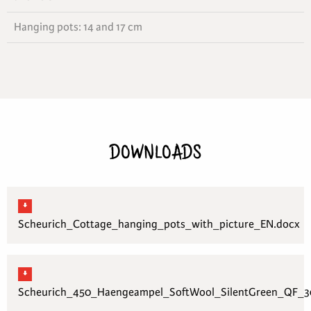
Hanging pots: 14 and 17 cm
DOWNLOADS
Scheurich_Cottage_hanging_pots_with_picture_EN.docx
Scheurich_450_Haengeampel_SoftWool_SilentGreen_QF_30