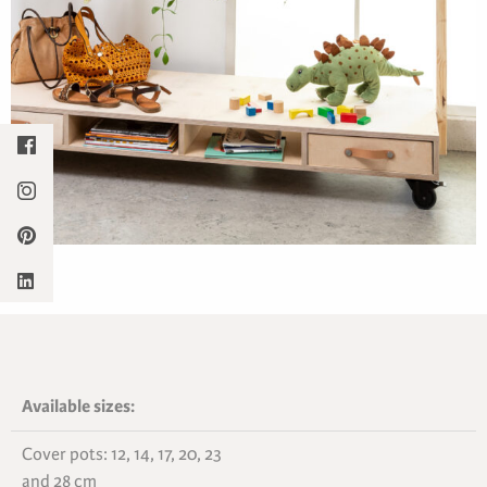
Available sizes:
Cover pots: 12, 14, 17, 20, 23
and 28 cm