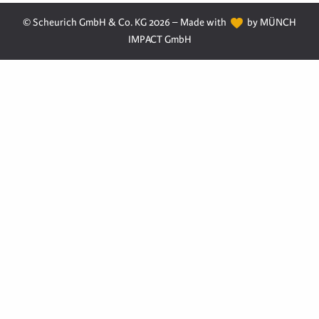
© Scheurich GmbH & Co. KG 2026 – Made with
by MÜNCH
IMPACT GmbH