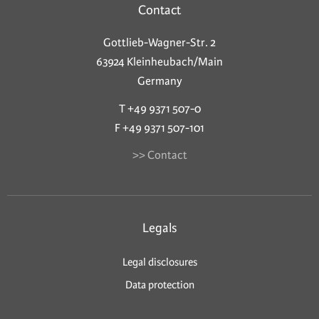
Contact
Gottlieb-Wagner-Str. 2
63924 Kleinheubach/Main
Germany
T +49 9371 507-0
F +49 9371 507-101
>> Contact
Legals
Legal disclosures
Data protection