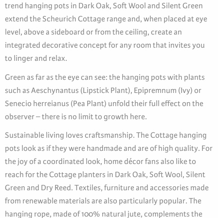
trend hanging pots in Dark Oak, Soft Wool and Silent Green
extend the Scheurich Cottage range and, when placed at eye
level, above a sideboard or from the ceiling, create an
integrated decorative concept for any room that invites you
to linger and relax.
Green as far as the eye can see: the hanging pots with plants
such as Aeschynantus (Lipstick Plant), Epipremnum (Ivy) or
Senecio herreianus (Pea Plant) unfold their full effect on the
observer – there is no limit to growth here.
Sustainable living loves craftsmanship. The Cottage hanging
pots look as if they were handmade and are of high quality. For
the joy of a coordinated look, home décor fans also like to
reach for the Cottage planters in Dark Oak, Soft Wool, Silent
Green and Dry Reed. Textiles, furniture and accessories made
from renewable materials are also particularly popular. The
hanging rope, made of 100% natural jute, complements the