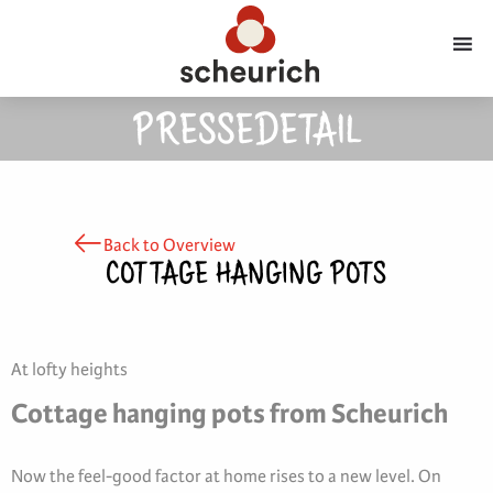
PRESSEDETAIL
Back to Overview
COTTAGE HANGING POTS
At lofty heights
Cottage hanging pots from Scheurich
Now the feel-good factor at home rises to a new level. On