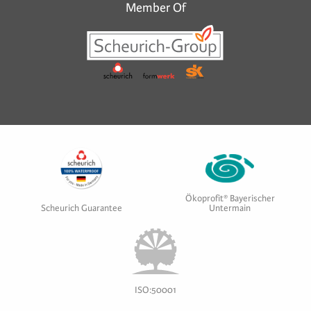
Member Of
Ökoprofit® Bayerischer
Scheurich Guarantee
Untermain
ISO:50001