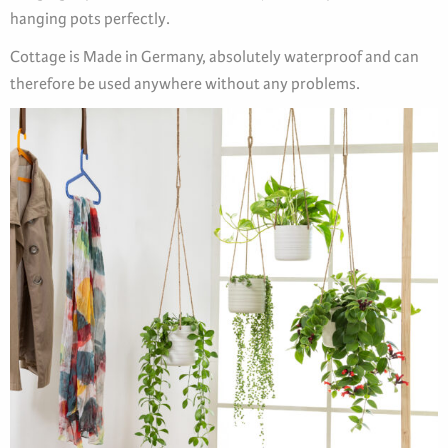
hanging pots perfectly.
Cottage is Made in Germany, absolutely waterproof and can
therefore be used anywhere without any problems.