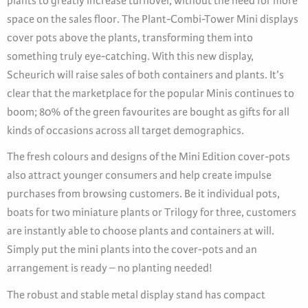
plants to greatly increase turnover, without the need for more
space on the sales floor. The Plant-Combi-Tower Mini displays
cover pots above the plants, transforming them into
something truly eye-catching. With this new display,
Scheurich will raise sales of both containers and plants. It’s
clear that the marketplace for the popular Minis continues to
boom; 80% of the green favourites are bought as gifts for all
kinds of occasions across all target demographics.
The fresh colours and designs of the Mini Edition cover-pots
also attract younger consumers and help create impulse
purchases from browsing customers. Be it individual pots,
boats for two miniature plants or Trilogy for three, customers
are instantly able to choose plants and containers at will.
Simply put the mini plants into the cover-pots and an
arrangement is ready – no planting needed!
The robust and stable metal display stand has compact