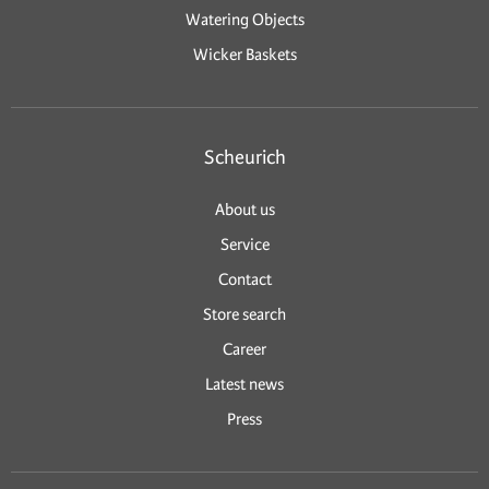
Watering Objects
Wicker Baskets
Scheurich
About us
Service
Contact
Store search
Career
Latest news
Press