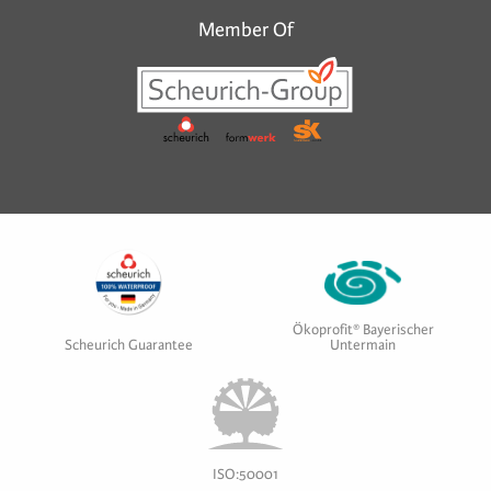
Member Of
Ökoprofit® Bayerischer
Scheurich Guarantee
Untermain
ISO:50001