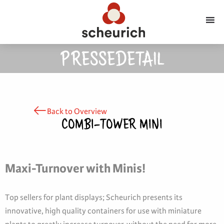
PRESSEDETAIL
Back to Overview
COMBI-TOWER MINI
Maxi-Turnover with Minis!
Top sellers for plant displays; Scheurich presents its
innovative, high quality containers for use with miniature