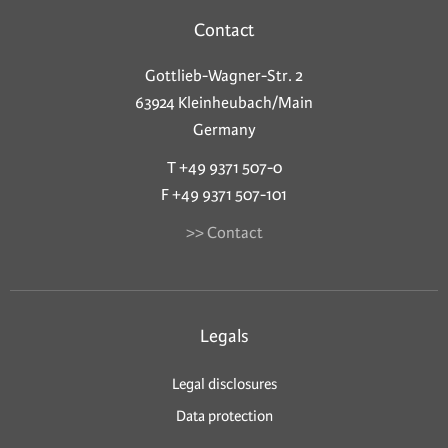
Contact
Gottlieb-Wagner-Str. 2
63924 Kleinheubach/Main
Germany
T +49 9371 507-0
F +49 9371 507-101
>> Contact
Legals
Legal disclosures
Data protection