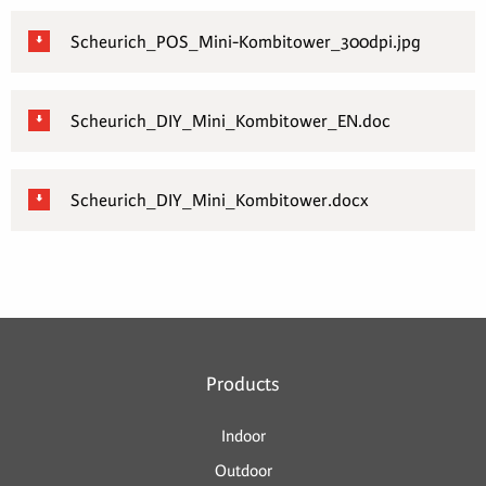
Scheurich_POS_Mini-Kombitower_300dpi.jpg
Scheurich_DIY_Mini_Kombitower_EN.doc
Scheurich_DIY_Mini_Kombitower.docx
Products
Indoor
Outdoor