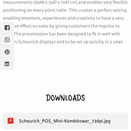
measurements (60W x 50D x 70H cm) and enables very flexible
positioning on every plant table. This creates a perfect setting
enabling emotions, experiences and creativity to have a very
positive effect on sales by giving customers the impulse to
buy. The presentation has been designed to fit in well with
proven Scheurich displays and to be set up quickly in a sales
area.
DOWNLOADS
Scheurich_POS_Mini-Kombitower_72dpi.jpg