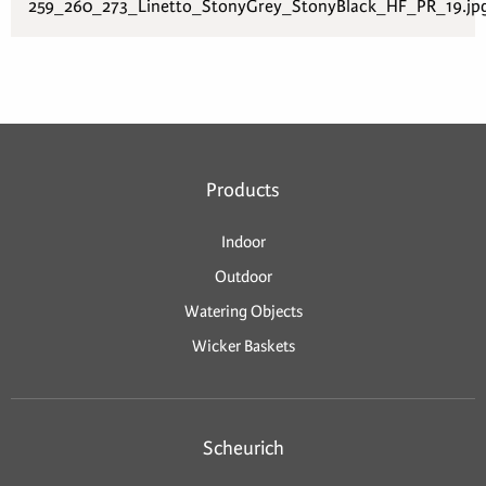
259_260_273_Linetto_StonyGrey_StonyBlack_HF_PR_19.jp
Products
Indoor
Outdoor
Watering Objects
Wicker Baskets
Scheurich