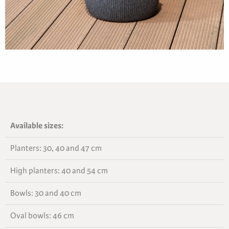
Available sizes:
Planters: 30, 40 and 47 cm
High planters: 40 and 54 cm
Bowls: 30 and 40 cm
Oval bowls: 46 cm