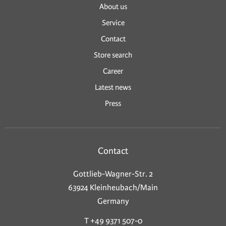
About us
Service
Contact
Store search
Career
Latest news
Press
Contact
Gottlieb-Wagner-Str. 2
63924 Kleinheubach/Main
Germany
T +49 9371 507-0