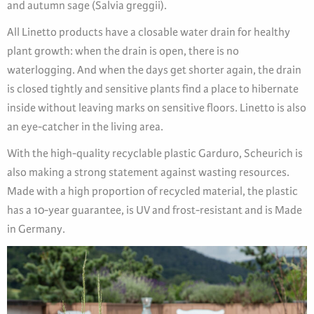
and autumn sage (Salvia greggii).
All Linetto products have a closable water drain for healthy
plant growth: when the drain is open, there is no
waterlogging. And when the days get shorter again, the drain
is closed tightly and sensitive plants find a place to hibernate
inside without leaving marks on sensitive floors. Linetto is also
an eye-catcher in the living area.
With the high-quality recyclable plastic Garduro, Scheurich is
also making a strong statement against wasting resources.
Made with a high proportion of recycled material, the plastic
has a 10-year guarantee, is UV and frost-resistant and is Made
in Germany.