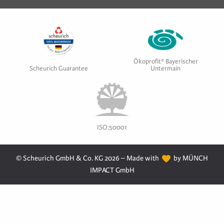
Ökoprofit® Bayerischer
Scheurich Guarantee
Untermain
ISO:50001
© Scheurich GmbH & Co. KG 2026 – Made with
by MÜNCH
IMPACT GmbH