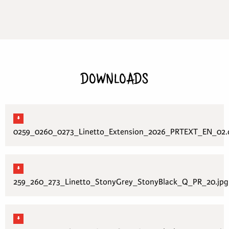
DOWNLOADS
0259_0260_0273_Linetto_Extension_2026_PRTEXT_EN_02.
259_260_273_Linetto_StonyGrey_StonyBlack_Q_PR_20.jpg