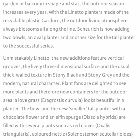
garden or balcony in shape and start the outdoor season
increases every year. With the Linetto planters made of the
recyclable plastic Garduro, the outdoor living atmosphere
always blossoms all along the line. Scheurich is now adding
two bowls, an oval planter and another size for the tall planter
to the successful series.
Unmistakably Linetto: the new additions feature vertical
grooves, the lively three-dimensional surface and the usual
thick-walled texture in Stony Black and Stony Grey and the
modern, natural character. Plant fans are delighted to see
more plants and therefore new containers for the outdoor
area: a love grass (Eragrostis curvula) looks beautiful in a
planter. The bowl and the new ‘smaller’ tall planter with a
chocolate flower and an elfin spurge (Diascia hybrids) are
filled with several plants such as red clover (Oxalis
triangularis), coloured nettle (Solenostemon scutellarioides)