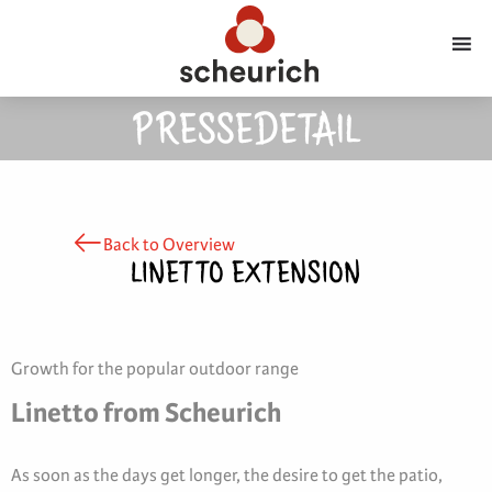
PRESSEDETAIL
Back to Overview
LINETTO EXTENSION
Growth for the popular outdoor range
Linetto from Scheurich
As soon as the days get longer, the desire to get the patio,