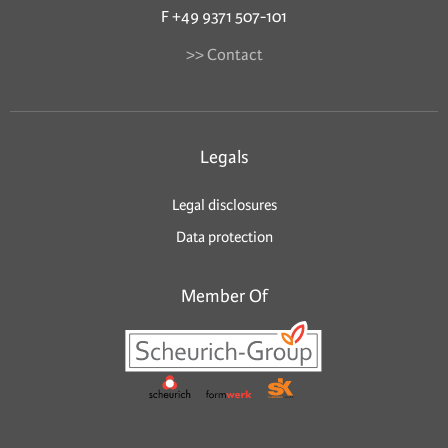
F +49 9371 507-101
>> Contact
Legals
Legal disclosures
Data protection
Member Of