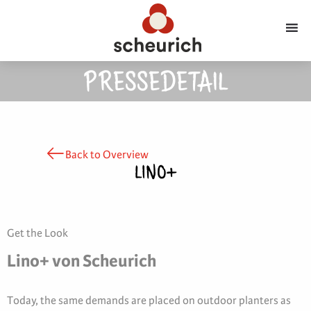
PRESSEDETAIL
Back to Overview
LINO+
Get the Look
Lino+ von Scheurich
Today, the same demands are placed on outdoor planters as