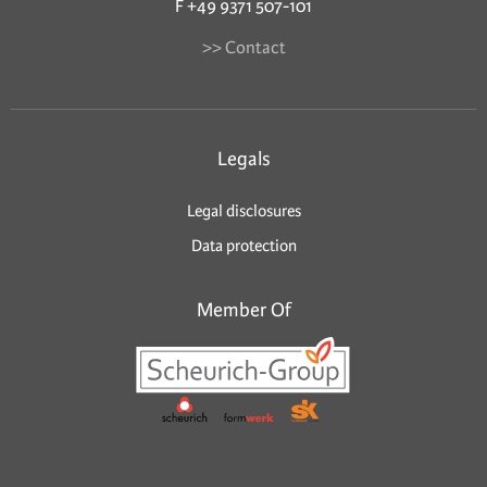
F +49 9371 507-101
>> Contact
Legals
Legal disclosures
Data protection
Member Of