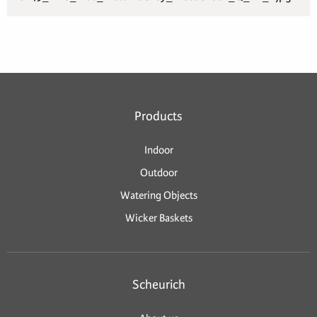
Products
Indoor
Outdoor
Watering Objects
Wicker Baskets
Scheurich