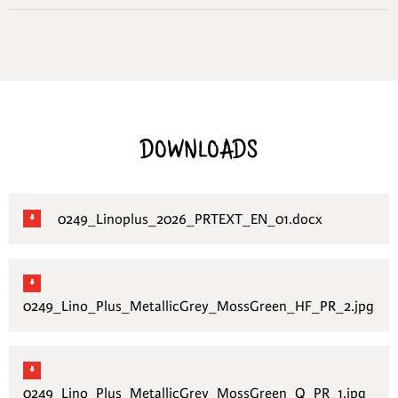
DOWNLOADS
0249_Linoplus_2026_PRTEXT_EN_01.docx
0249_Lino_Plus_MetallicGrey_MossGreen_HF_PR_2.jpg
0249_Lino_Plus_MetallicGrey_MossGreen_Q_PR_1.jpg