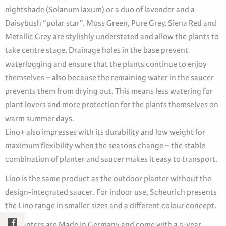
nightshade (Solanum laxum) or a duo of lavender and a
Daisybush “polar star”. Moss Green, Pure Grey, Siena Red and
Metallic Grey are stylishly understated and allow the plants to
take centre stage. Drainage holes in the base prevent
waterlogging and ensure that the plants continue to enjoy
themselves – also because the remaining water in the saucer
prevents them from drying out. This means less watering for
plant lovers and more protection for the plants themselves on
warm summer days.
Lino+ also impresses with its durability and low weight for
maximum flexibility when the seasons change – the stable
combination of planter and saucer makes it easy to transport.
Lino is the same product as the outdoor planter without the
design-integrated saucer. For indoor use, Scheurich presents
the Lino range in smaller sizes and a different colour concept.
All planters are Made in Germany and come with a 5-year