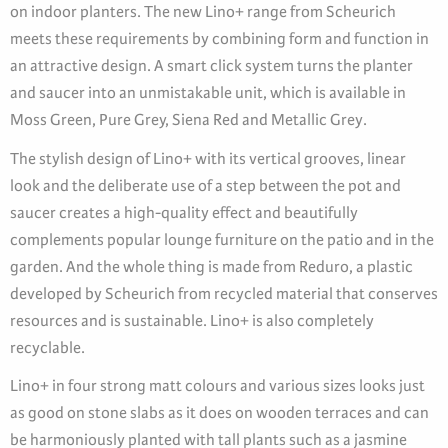
on indoor planters. The new Lino+ range from Scheurich
meets these requirements by combining form and function in
an attractive design. A smart click system turns the planter
and saucer into an unmistakable unit, which is available in
Moss Green, Pure Grey, Siena Red and Metallic Grey.
The stylish design of Lino+ with its vertical grooves, linear
look and the deliberate use of a step between the pot and
saucer creates a high-quality effect and beautifully
complements popular lounge furniture on the patio and in the
garden. And the whole thing is made from Reduro, a plastic
developed by Scheurich from recycled material that conserves
resources and is sustainable. Lino+ is also completely
recyclable.
Lino+ in four strong matt colours and various sizes looks just
as good on stone slabs as it does on wooden terraces and can
be harmoniously planted with tall plants such as a jasmine