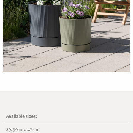
Available sizes:
29, 39 and 47 cm