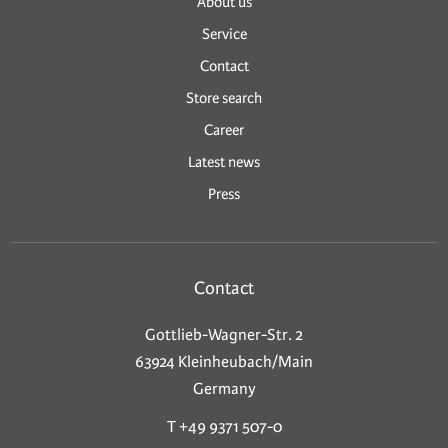
About us
Service
Contact
Store search
Career
Latest news
Press
Contact
Gottlieb-Wagner-Str. 2
63924 Kleinheubach/Main
Germany
T +49 9371 507-0