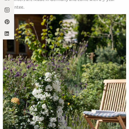
guarantee.