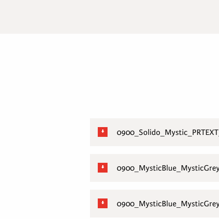
0900_Solido_Mystic_PRTEXT
0900_MysticBlue_MysticGre
0900_MysticBlue_MysticGre