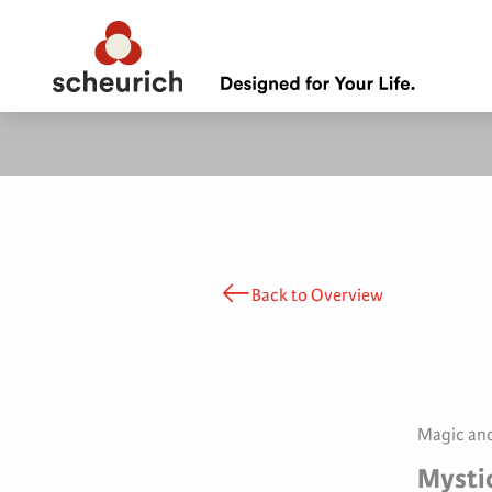
Back to Overview
Magic and
Mysti