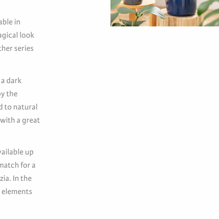
able in
gical look
her series
 a dark
by the
d to natural
 with a great
vailable up
match for a
ia. In the
n elements