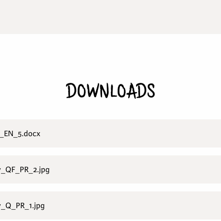
DOWNLOADS
_EN_5.docx
y_QF_PR_2.jpg
y_Q_PR_1.jpg