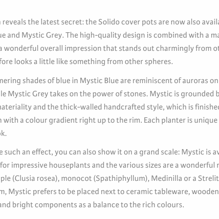
reveals the latest secret: the Solido cover pots are now also avail
ue and Mystic Grey. The high-quality design is combined with a ma
 a wonderful overall impression that stands out charmingly from ot
ore looks a little like something from other spheres.
ering shades of blue in Mystic Blue are reminiscent of auroras on
ile Mystic Grey takes on the power of stones. Mystic is grounded 
teriality and the thick-walled handcrafted style, which is finishe
 with a colour gradient right up to the rim. Each planter is unique
k.
e such an effect, you can also show it on a grand scale: Mystic is a
 for impressive houseplants and the various sizes are a wonderful 
le (Clusia rosea), monocot (Spathiphyllum), Medinilla or a Strelitz
om, Mystic prefers to be placed next to ceramic tableware, woode
and bright components as a balance to the rich colours.