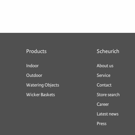
Products
Scheurich
Indoor
About us
Outdoor
Service
Watering Objects
Contact
Wicker Baskets
Store search
Career
Latest news
Press