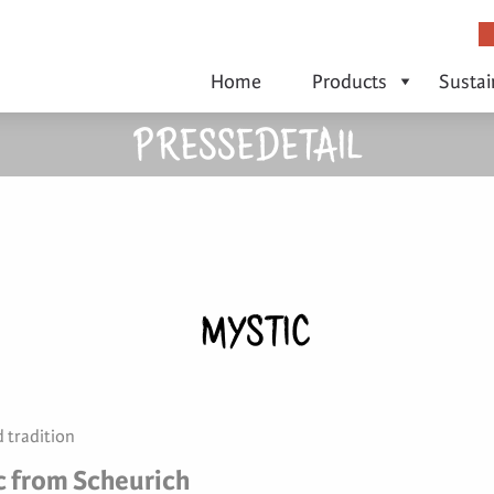
Home
Products
Sustai
PRESSEDETAIL
MYSTIC
 tradition
c from Scheurich