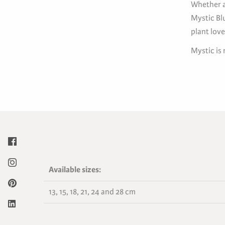
Whether a
Mystic Bl
plant love
Mystic is
Available sizes:
13, 15, 18, 21, 24 and 28 cm