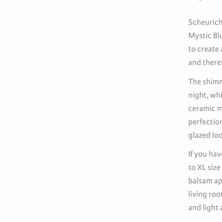
Scheurich 
Mystic Bl
to create
and theref
The shimm
night, wh
ceramic ma
perfection
glazed loo
If you hav
to XL size
balsam app
living ro
and light 