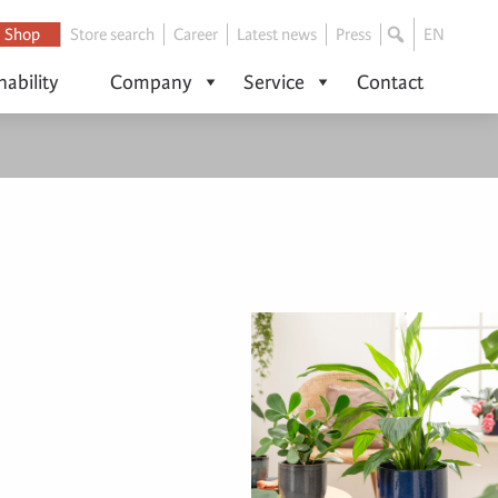
Shop
Store search
Career
Latest news
Press
EN
nability
Company
Service
Contact