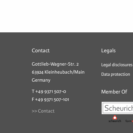
Contact
Legals
Gottlieb-Wagner-Str. 2
Legal disclosures
63924 Kleinheubach/Main
Data protection
Germany
T +49 9371 507-0
Member Of
F +49 9371 507-101
>> Contact