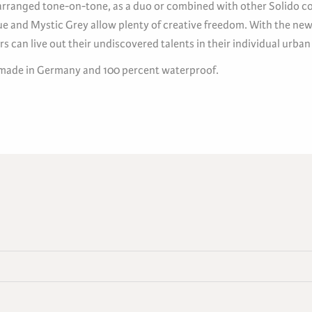
rranged tone-on-tone, as a duo or combined with other Solido co
ue and Mystic Grey allow plenty of creative freedom. With the new
rs can live out their undiscovered talents in their individual urban
 made in Germany and 100 percent waterproof.