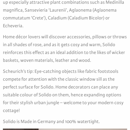
up especially attractive plant combinations such as Medinilla
magnifica, Sansevieria ‘Laurenii’, Aglaonema (Aglaonema
commutatum ‘Crete’), Caladium (Caladium Bicolor) or
Echeveria.
Home décor lovers will discover accessories, pillows or throws
in all shades of rose, and as it gets cosy and warm, Solido
reinforces this effect as an ideal addition to the likes of wicker
baskets, woven materials, leather and wood.
Scheurich’s tip: Eye-catching objects like fabric footstools
compete for attention with the classic window sill as the
perfect surface for Solido. Home decorators can place any
suitable colour of Solido on them, hence expanding options
for their stylish urban jungle – welcome to your modern cosy
cottage!
Solido is Made in Germany and 100% watertight.