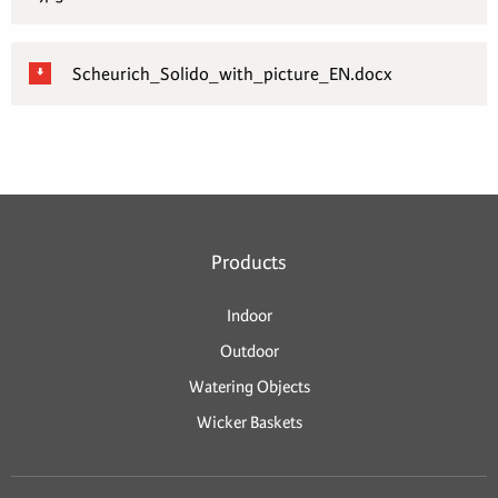
Scheurich_Solido_with_picture_EN.docx
Products
Indoor
Outdoor
Watering Objects
Wicker Baskets