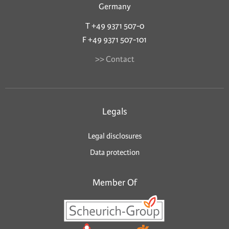
Germany
T +49 9371 507-0
F +49 9371 507-101
>> Contact
Legals
Legal disclosures
Data protection
Member Of