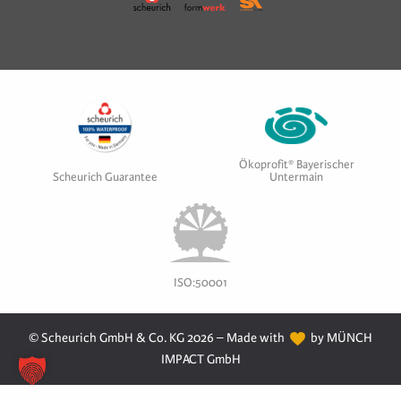
Ökoprofit® Bayerischer
Scheurich Guarantee
Untermain
ISO:50001
© Scheurich GmbH & Co. KG 2026 – Made with
by MÜNCH
IMPACT GmbH