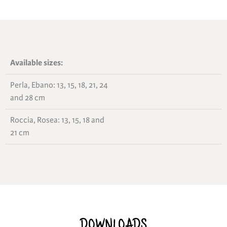
Available sizes:
Perla, Ebano: 13, 15, 18, 21, 24
and 28 cm
Roccia, Rosea: 13, 15, 18 and
21 cm
DOWNLOADS