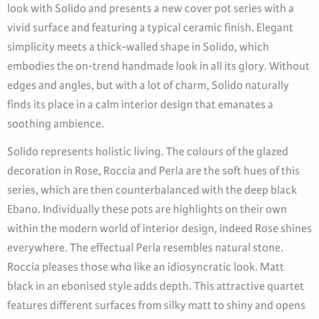
look with Solido and presents a new cover pot series with a
vivid surface and featuring a typical ceramic finish. Elegant
simplicity meets a thick-walled shape in Solido, which
embodies the on-trend handmade look in all its glory. Without
edges and angles, but with a lot of charm, Solido naturally
finds its place in a calm interior design that emanates a
soothing ambience.
Solido represents holistic living. The colours of the glazed
decoration in Rose, Roccia and Perla are the soft hues of this
series, which are then counterbalanced with the deep black
Ebano. Individually these pots are highlights on their own
within the modern world of interior design, indeed Rose shines
everywhere. The effectual Perla resembles natural stone.
Roccia pleases those who like an idiosyncratic look. Matt
black in an ebonised style adds depth. This attractive quartet
features different surfaces from silky matt to shiny and opens