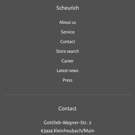
Scheurich
About us
Service
Contact
Store search
Career
Latest news
Press
Contact
Gottlieb-Wagner-Str. 2
63924 Kleinheubach/Main