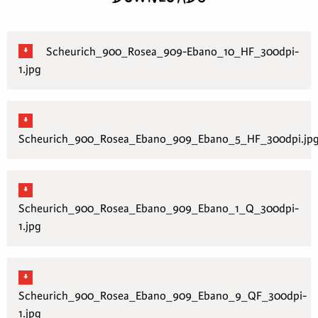
Scheurich_900_Rosea_909-Ebano_10_HF_300dpi-
1.jpg
Scheurich_900_Rosea_Ebano_909_Ebano_5_HF_300dpi.jp
Scheurich_900_Rosea_Ebano_909_Ebano_1_Q_300dpi-
1.jpg
Scheurich_900_Rosea_Ebano_909_Ebano_9_QF_300dpi-
1.jpg