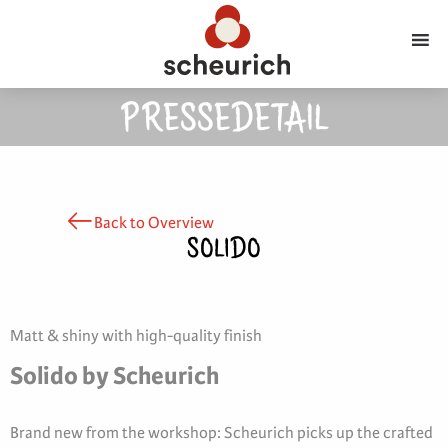
PRESSEDETAIL
Back to Overview
SOLIDO
Matt & shiny with high-quality finish
Solido by Scheurich
Brand new from the workshop: Scheurich picks up the crafted