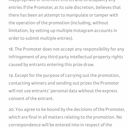
entries if the Promoter, at its sole discretion, believes that
there has been an attempt to manipulate or tamper with
the operation of the promotion (including, without
limitation, by setting up multiple Instagram accounts in
order to submit multiple entries).
18. The Promoter does not accept any responsibility for any
infringement of any third party intellectual property rights
caused by entrants entering this prize draw.
19. Except for the purpose of carrying out the promotion,
contacting winners and sending out prizes the Promoter
will not use entrants’ personal data without the express
consent of the entrant.
20. You agree to be bound by the decisions of the Promoter,
which are final in all matters relating to the promotion. No
correspondence will be entered into in respect of the