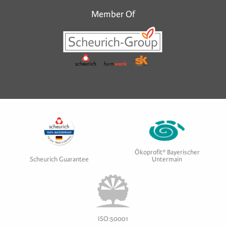
Member Of
Ökoprofit® Bayerischer
Scheurich Guarantee
Untermain
ISO:50001