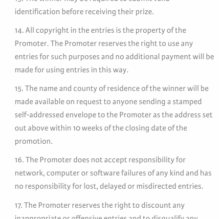
identification before receiving their prize.
14. All copyright in the entries is the property of the
Promoter. The Promoter reserves the right to use any
entries for such purposes and no additional payment will be
made for using entries in this way.
15. The name and county of residence of the winner will be
made available on request to anyone sending a stamped
self-addressed envelope to the Promoter as the address set
out above within 10 weeks of the closing date of the
promotion.
16. The Promoter does not accept responsibility for
network, computer or software failures of any kind and has
no responsibility for lost, delayed or misdirected entries.
17. The Promoter reserves the right to discount any
inappropriate or offensive entries and to disqualify any