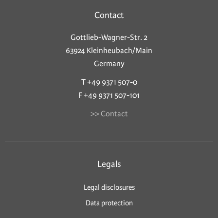
Contact
Gottlieb-Wagner-Str. 2
63924 Kleinheubach/Main
Germany
T +49 9371 507-0
F +49 9371 507-101
>> Contact
Legals
Legal disclosures
Data protection