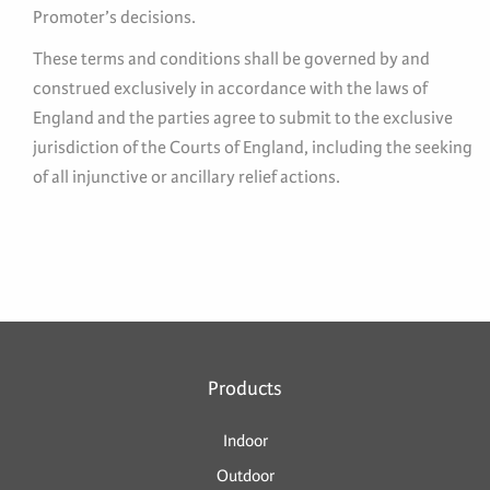
Promoter’s decisions.
These terms and conditions shall be governed by and
construed exclusively in accordance with the laws of
England and the parties agree to submit to the exclusive
jurisdiction of the Courts of England, including the seeking
of all injunctive or ancillary relief actions.
Products
Indoor
Outdoor