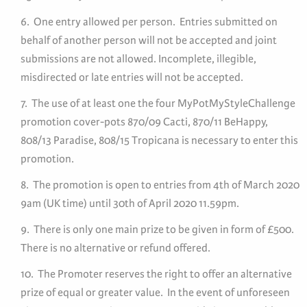
6. One entry allowed per person. Entries submitted on
behalf of another person will not be accepted and joint
submissions are not allowed. Incomplete, illegible,
misdirected or late entries will not be accepted.
7. The use of at least one the four MyPotMyStyleChallenge
promotion cover-pots 870/09 Cacti, 870/11 BeHappy,
808/13 Paradise, 808/15 Tropicana is necessary to enter this
promotion.
8. The promotion is open to entries from 4th of March 2020
9am (UK time) until 30th of April 2020 11.59pm.
9. There is only one main prize to be given in form of £500.
There is no alternative or refund offered.
10. The Promoter reserves the right to offer an alternative
prize of equal or greater value. In the event of unforeseen