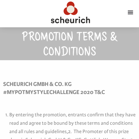
PROMOTION TERMS &
CONDITIONS
SCHEURICH GMBH & CO. KG
#MYPOTMYSTYLECHALLENGE 2020 T&C
By entering the promotion, entrants confirm that they have
read and agree to be bound by these terms and conditions
and all rules and guidelines
.
2. The Promoter of this prize