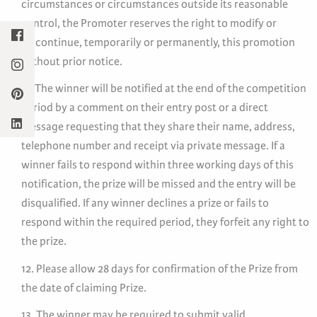
circumstances or circumstances outside its reasonable
control, the Promoter reserves the right to modify or
discontinue, temporarily or permanently, this promotion
without prior notice.
11. The winner will be notified at the end of the competition
period by a comment on their entry post or a direct
message requesting that they share their name, address,
telephone number and receipt via private message. If a
winner fails to respond within three working days of this
notification, the prize will be missed and the entry will be
disqualified. If any winner declines a prize or fails to
respond within the required period, they forfeit any right to
the prize.
12. Please allow 28 days for confirmation of the Prize from
the date of claiming Prize.
13. The winner may be required to submit valid