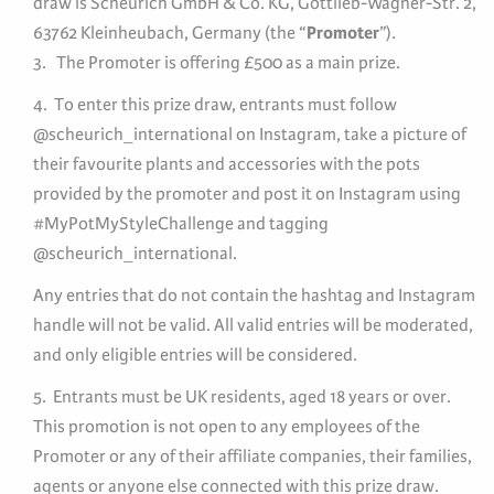
draw is Scheurich GmbH & Co. KG, Gottlieb-Wagner-Str. 2,
63762 Kleinheubach, Germany (the “
Promoter
”).
3. The Promoter is offering £500 as a main prize.
4. To enter this prize draw, entrants must follow
@scheurich_international on Instagram, take a picture of
their favourite plants and accessories with the pots
provided by the promoter and post it on Instagram using
#MyPotMyStyleChallenge and tagging
@scheurich_international.
Any entries that do not contain the hashtag and Instagram
handle will not be valid. All valid entries will be moderated,
and only eligible entries will be considered.
5. Entrants must be UK residents, aged 18 years or over.
This promotion is not open to any employees of the
Promoter or any of their affiliate companies, their families,
agents or anyone else connected with this prize draw.