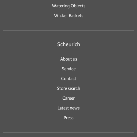
Watering Objects
Wicker Baskets
Scheurich
About us
Service
Contact
Store search
Career
Latest news
Press