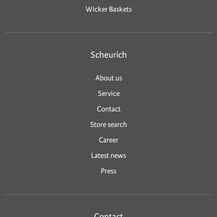
Wicker Baskets
Scheurich
About us
Service
Contact
Store search
Career
Latest news
Press
Contact