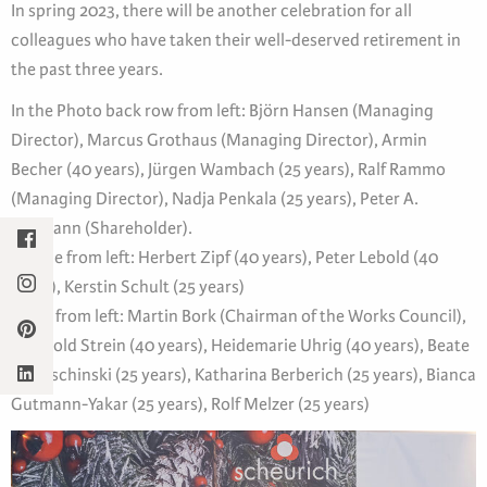
In spring 2023, there will be another celebration for all
colleagues who have taken their well-deserved retirement in
the past three years.
In the Photo back row from left: Björn Hansen (Managing
Director), Marcus Grothaus (Managing Director), Armin
Becher (40 years), Jürgen Wambach (25 years), Ralf Rammo
(Managing Director), Nadja Penkala (25 years), Peter A.
Baumann (Shareholder).
Middle from left: Herbert Zipf (40 years), Peter Lebold (40
years), Kerstin Schult (25 years)
Front from left: Martin Bork (Chairman of the Works Council),
Reinhold Strein (40 years), Heidemarie Uhrig (40 years), Beate
Kawaschinski (25 years), Katharina Berberich (25 years), Bianca
Gutmann-Yakar (25 years), Rolf Melzer (25 years)