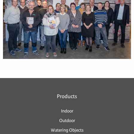
Products
Indoor
Outdoor
Watering Objects