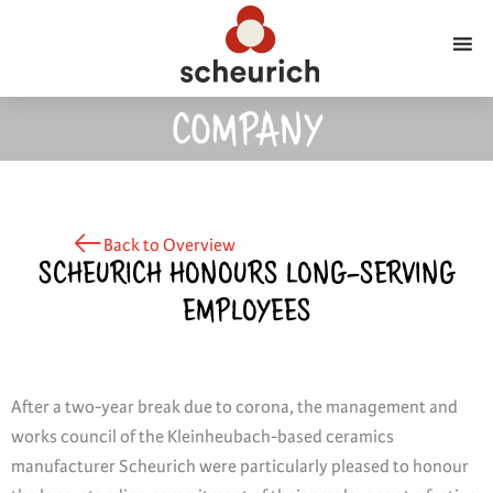
COMPANY
Back to Overview
SCHEURICH HONOURS LONG-SERVING
EMPLOYEES
After a two-year break due to corona, the management and
works council of the Kleinheubach-based ceramics
manufacturer Scheurich were particularly pleased to honour