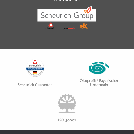
Ökoprofit® Bayerischer
Scheurich Guarantee
Untermain
ISO:50001