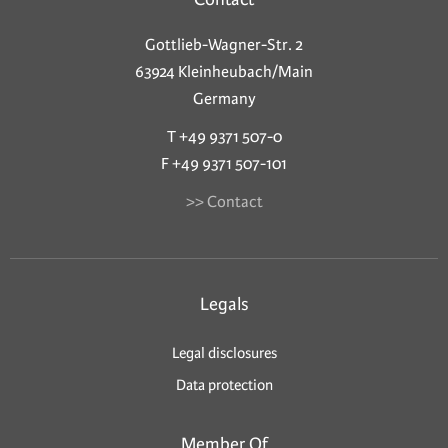
Gottlieb-Wagner-Str. 2
63924 Kleinheubach/Main
Germany
T +49 9371 507-0
F +49 9371 507-101
>> Contact
Legals
Legal disclosures
Data protection
Member Of