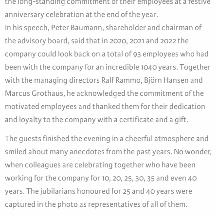
the long-standing commitment of their employees at a festive
anniversary celebration at the end of the year.
In his speech, Peter Baumann, shareholder and chairman of
the advisory board, said that in 2020, 2021 and 2022 the
company could look back on a total of 93 employees who had
been with the company for an incredible 1040 years. Together
with the managing directors Ralf Rammo, Björn Hansen and
Marcus Grothaus, he acknowledged the commitment of the
motivated employees and thanked them for their dedication
and loyalty to the company with a certificate and a gift.
The guests finished the evening in a cheerful atmosphere and
smiled about many anecdotes from the past years. No wonder,
when colleagues are celebrating together who have been
working for the company for 10, 20, 25, 30, 35 and even 40
years. The jubilarians honoured for 25 and 40 years were
captured in the photo as representatives of all of them.