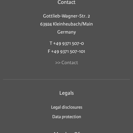
Contact
Gottlieb-Wagner-Str. 2
63924 Kleinheubach/Main
Germany
T +49 9371 507-0
F +49 9371 507-101
>> Contact
Legals
Legal disclosures
Data protection