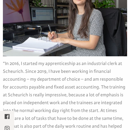
“In 2016, I started my apprenticeship as an industrial clerk at
Scheurich. Since 2019, I have been working in financial
accounting – my department of choice – and am responsible
for accounts payable and fixed asset accounting. The training
at Scheurich is really impressive, because a lot of emphasis is
placed on independent work and the trainees are integrated
into the normal working day right from the start. At times
there are a lot of tasks that have to be done at the same time,
but that is also part of the daily work routine and has helped