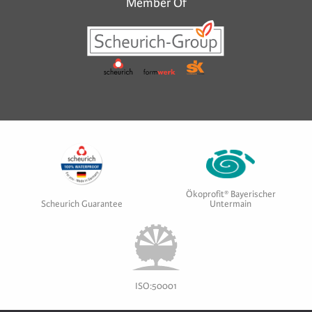
Member Of
Ökoprofit® Bayerischer
Scheurich Guarantee
Untermain
ISO:50001