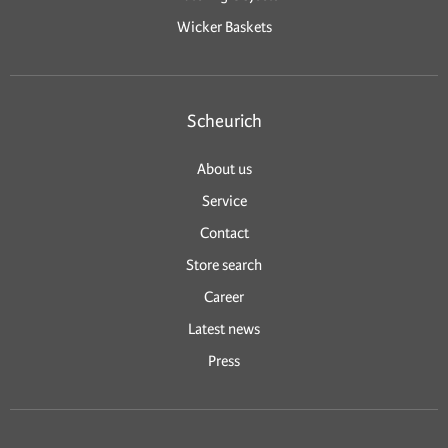
Wicker Baskets
Scheurich
About us
Service
Contact
Store search
Career
Latest news
Press