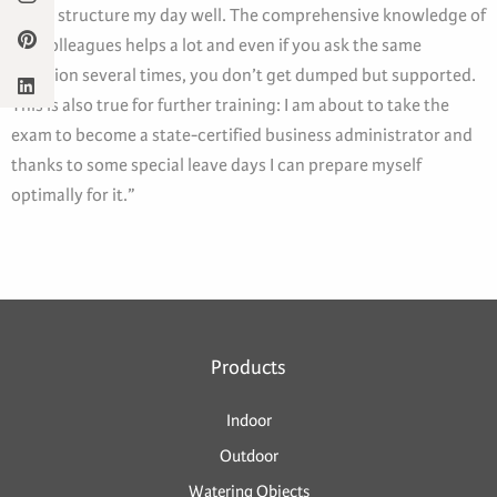
me to structure my day well. The comprehensive knowledge of
the colleagues helps a lot and even if you ask the same
question several times, you don’t get dumped but supported.
This is also true for further training: I am about to take the
exam to become a state-certified business administrator and
thanks to some special leave days I can prepare myself
optimally for it.”
Products
Indoor
Outdoor
Watering Objects