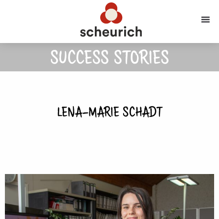
SUCCESS STORIES
LENA-MARIE SCHADT