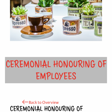
CEREMONIAL HONOURING OF
EMPLOYEES
Back to Overview
CEREMONIAL HONOURING OF