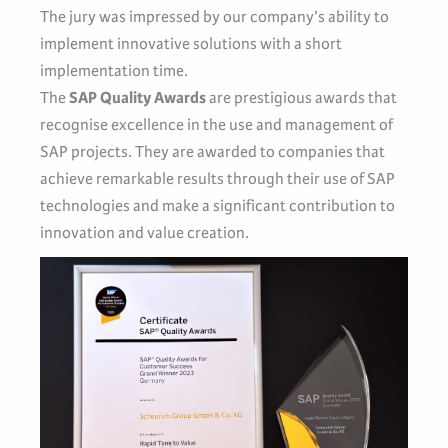
The jury was impressed by our company’s ability to
implement innovative solutions with a short
implementation time.
The
SAP Quality Awards
are prestigious awards that
recognise excellence in the use and management of
SAP projects. They are awarded to companies that
achieve remarkable results through their use of SAP
technologies and make a significant contribution to
innovation and value creation.