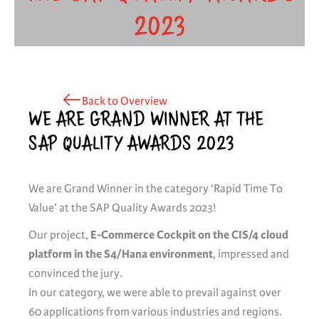
2023
Back to Overview
WE ARE GRAND WINNER AT THE
SAP QUALITY AWARDS 2023
We are Grand Winner in the category ‘Rapid Time To
Value’ at the SAP Quality Awards 2023!
Our project,
E-Commerce Cockpit on the CIS/4 cloud
platform in the S4/Hana environment
, impressed and
convinced the jury.
In our category, we were able to prevail against over
60 applications from various industries and regions.