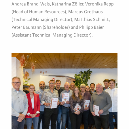
Andrea Brand-Weis, Katharina Zöller, Veronika Repp
(Head of Human Resources), Marcus Grothaus
(Technical Managing Director), Matthias Schmitt,
Peter Baumann (Shareholder) and Philipp Baier
(Assistant Technical Managing Director).