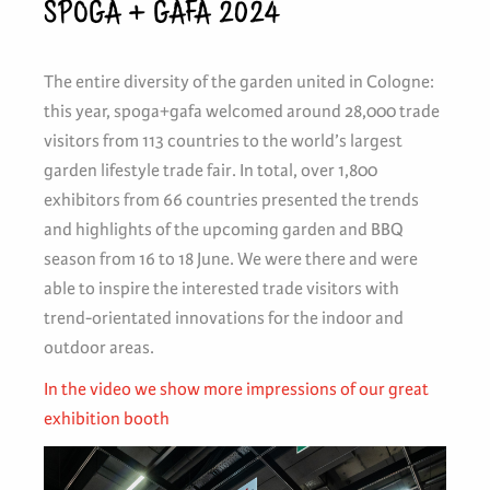
SPOGA + GAFA 2024
The entire diversity of the garden united in Cologne:
this year, spoga+gafa welcomed around 28,000 trade
visitors from 113 countries to the world’s largest
garden lifestyle trade fair. In total, over 1,800
exhibitors from 66 countries presented the trends
and highlights of the upcoming garden and BBQ
season from 16 to 18 June. We were there and were
able to inspire the interested trade visitors with
trend-orientated innovations for the indoor and
outdoor areas.
In the video we show more impressions of our great
exhibition booth