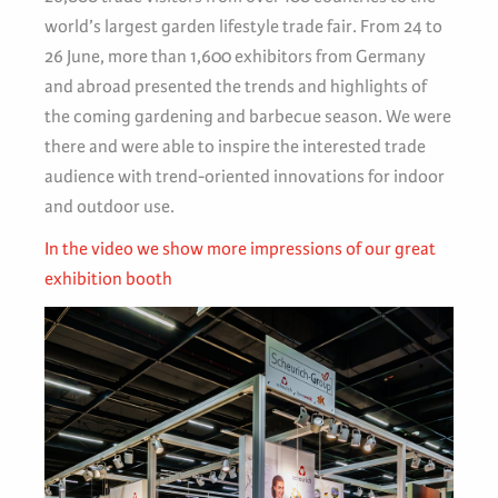
world’s largest garden lifestyle trade fair. From 24 to
26 June, more than 1,600 exhibitors from Germany
and abroad presented the trends and highlights of
the coming gardening and barbecue season. We were
there and were able to inspire the interested trade
audience with trend-oriented innovations for indoor
and outdoor use.
In the video we show more impressions of our great
exhibition booth