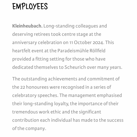
EMPLOYEES
Kleinheubach.
Long-standing colleagues and
deserving retirees took centre stage at the
anniversary celebration on 11 October 2024. This
heartfelt event at the Paradeismühle Röllfeld
provided a fitting setting for those who have
dedicated themselves to Scheurich over many years.
The outstanding achievements and commitment of
the 22 honourees were recognised in a series of
celebratory speeches. The management emphasised
their long-standing loyalty, the importance of their
tremendous work ethic and the significant
contribution each individual has made to the success
of the company.