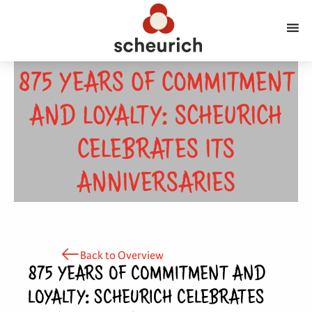
875 YEARS OF COMMITMENT
AND LOYALTY: SCHEURICH
CELEBRATES ITS
ANNIVERSARIES
Back to Overview
875 YEARS OF COMMITMENT AND
LOYALTY: SCHEURICH CELEBRATES