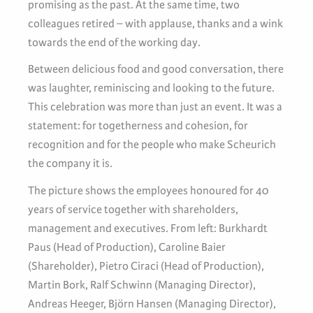
promising as the past. At the same time, two
colleagues retired – with applause, thanks and a wink
towards the end of the working day.
Between delicious food and good conversation, there
was laughter, reminiscing and looking to the future.
This celebration was more than just an event. It was a
statement: for togetherness and cohesion, for
recognition and for the people who make Scheurich
the company it is.
The picture shows the employees honoured for 40
years of service together with shareholders,
management and executives. From left: Burkhardt
Paus (Head of Production), Caroline Baier
(Shareholder), Pietro Ciraci (Head of Production),
Martin Bork, Ralf Schwinn (Managing Director),
Andreas Heeger, Björn Hansen (Managing Director),