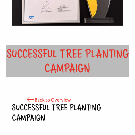
SUCCESSFUL TREE PLANTING
CAMPAIGN
Back to Overview
SUCCESSFUL TREE PLANTING
CAMPAIGN