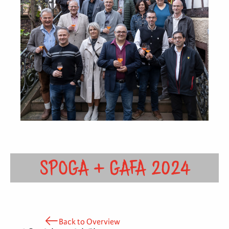
SPOGA + GAFA 2024
Back to Overview