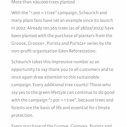
More than 100,000 trees planted
With the “1 pot = 1 tree” campaign, Scheurich and
many plant fans have set an example since its launch
in 2022: Already 101,565 trees (as of 28/02/2023) have
been planted with the purchase of planters from the
Groove, Groove+, Purista and Purista+ series by the
non-profit organisation Eden Reforestation.
Scheurich takes this impressive number as an
opportunity to say thank you to all customers and to
once again draw attention to this sustainable
campaign. Every additional tree counts! Those who
say yes to the green lifestyle can continue to do good
with the campaign “1 pot = 1 tree”, because trees and
forests are the basis of life and essential for climate
protection.
Every purchase of the Groove, Groove+, Purista and