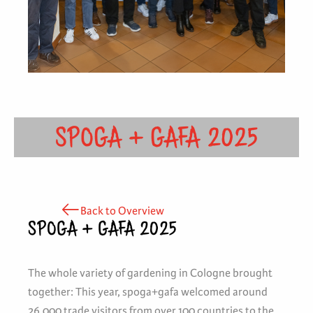
SPOGA + GAFA 2025
Back to Overview
SPOGA + GAFA 2025
The whole variety of gardening in Cologne brought
together: This year, spoga+gafa welcomed around
26,000 trade visitors from over 100 countries to the