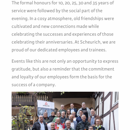
The formal honours for 10, 20, 25, 30 and 35 years of
service were followed by the social part of the
evening. In a cosy atmosphere, old friendships were
cultivated and new connections made while
celebrating the successes and experiences of those
celebrating their anniversaries. At Scheurich, we are
proud of our dedicated employees and trainees.
Events like this are not only an opportunity to express
gratitude, but also a reminder that the commitment
and loyalty of our employees form the basis for the
success of a company.