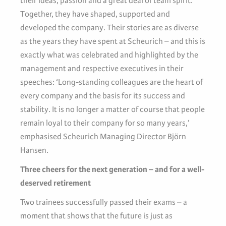
their ideas, passion and a great deal of team spirit.
Together, they have shaped, supported and
developed the company. Their stories are as diverse
as the years they have spent at Scheurich – and this is
exactly what was celebrated and highlighted by the
management and respective executives in their
speeches: ‘Long-standing colleagues are the heart of
every company and the basis for its success and
stability. It is no longer a matter of course that people
remain loyal to their company for so many years,’
emphasised Scheurich Managing Director Björn
Hansen.
Three cheers for the next generation – and for a well-
deserved retirement
Two trainees successfully passed their exams – a
moment that shows that the future is just as