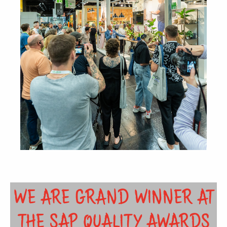
WE ARE GRAND WINNER AT
THE SAP QUALITY AWARDS