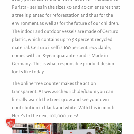
Purista+ series in the sizes 30 and 40 cm ensures that
a tree is planted for reforestation and thus for the
environment as well as for the future of our children.
The indoor and outdoor vessels are made of Certuro
plastic, which contains up to 98 percent recycled
material. Certuro itself is 100 percent recyclable,
comes with an 8-year guarantee and is Made in
Germany. This is what responsible product design
looks like today.
The online tree counter makes the action
transparent. At www.scheurich.de/baum you can
literally watch the trees grow and see your own
contribution in black and white. With this in mind:
Here’s to the next 100,000 trees!