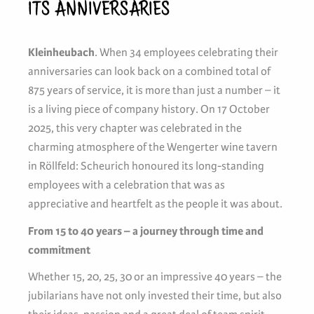
ITS ANNIVERSARIES
Kleinheubach
. When 34 employees celebrating their
anniversaries can look back on a combined total of
875 years of service, it is more than just a number – it
is a living piece of company history. On 17 October
2025, this very chapter was celebrated in the
charming atmosphere of the Wengerter wine tavern
in Röllfeld: Scheurich honoured its long-standing
employees with a celebration that was as
appreciative and heartfelt as the people it was about.
From 15 to 40 years – a journey through time and
commitment
Whether 15, 20, 25, 30 or an impressive 40 years – the
jubilarians have not only invested their time, but also