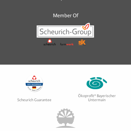
Member Of
Ökoprofit® Bayerischer
Scheurich Guarantee
Untermain