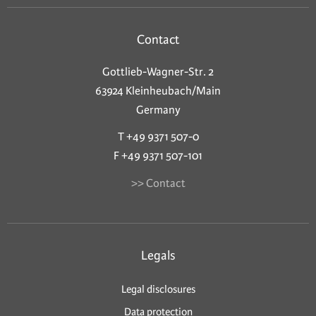
Contact
Gottlieb-Wagner-Str. 2
63924 Kleinheubach/Main
Germany
T +49 9371 507-0
F +49 9371 507-101
>> Contact
Legals
Legal disclosures
Data protection