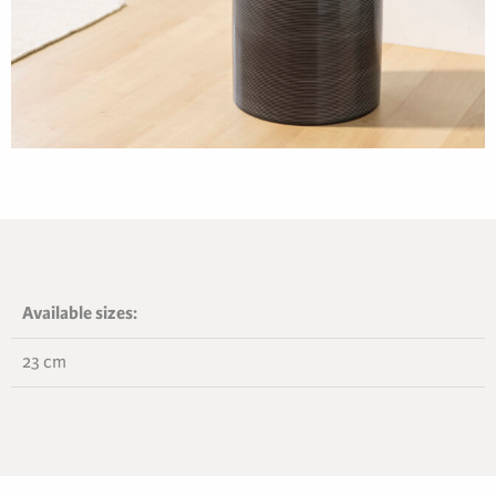
Available sizes:
23 cm