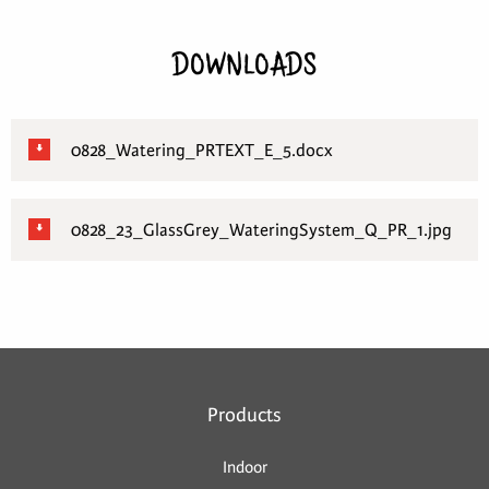
DOWNLOADS
0828_Watering_PRTEXT_E_5.docx
0828_23_GlassGrey_WateringSystem_Q_PR_1.jpg
Products
Indoor