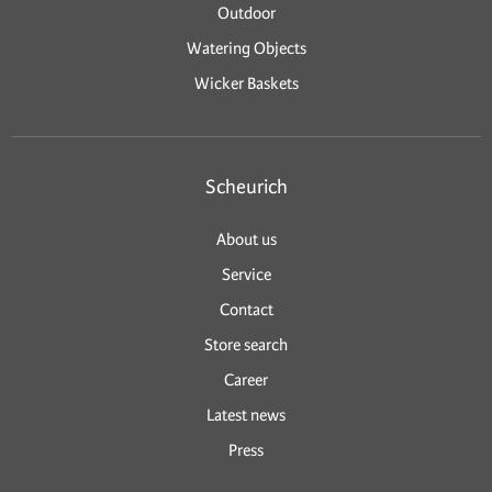
Outdoor
Watering Objects
Wicker Baskets
Scheurich
About us
Service
Contact
Store search
Career
Latest news
Press