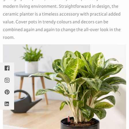
modern living environment. Straightforward in design, the
ceramic planter is a timeless accessory with practical added
value. Cover pots in trendy colours and decors can be
combined again and again to change the all-over look in the
room.