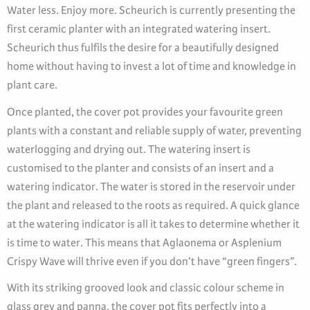
Water less. Enjoy more. Scheurich is currently presenting the
first ceramic planter with an integrated watering insert.
Scheurich thus fulfils the desire for a beautifully designed
home without having to invest a lot of time and knowledge in
plant care.
Once planted, the cover pot provides your favourite green
plants with a constant and reliable supply of water, preventing
waterlogging and drying out. The watering insert is
customised to the planter and consists of an insert and a
watering indicator. The water is stored in the reservoir under
the plant and released to the roots as required. A quick glance
at the watering indicator is all it takes to determine whether it
is time to water. This means that Aglaonema or Asplenium
Crispy Wave will thrive even if you don’t have “green fingers”.
With its striking grooved look and classic colour scheme in
glass grey and panna, the cover pot fits perfectly into a