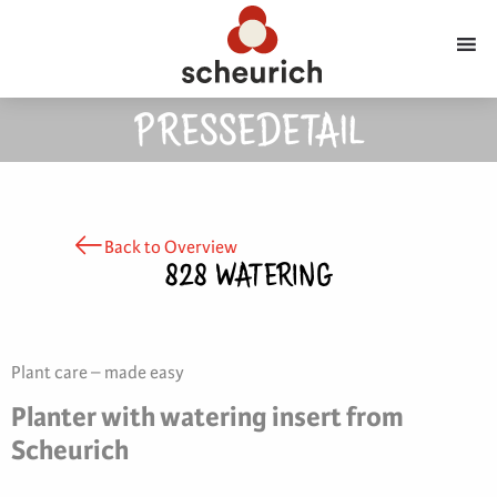
PRESSEDETAIL
Back to Overview
828 WATERING
Plant care – made easy
Planter with watering insert from
Scheurich