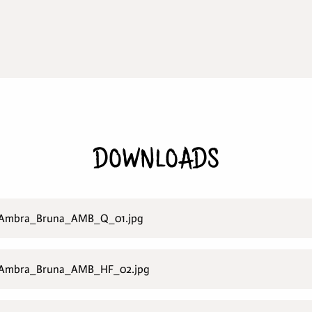
DOWNLOADS
_Ambra_Bruna_AMB_Q_01.jpg
_Ambra_Bruna_AMB_HF_02.jpg