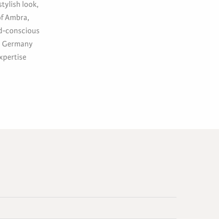
tylish look,
of Ambra,
nd-conscious
in Germany
xpertise