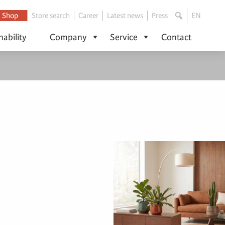
Shop
Store search
Career
Latest news
Press
EN
nability
Company
Service
Contact