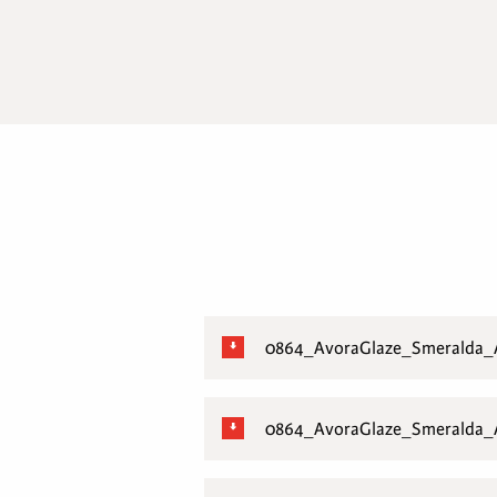
0864_AvoraGlaze_Smeralda
0864_AvoraGlaze_Smeralda