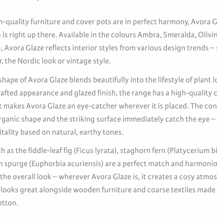
-quality furniture and cover pots are in perfect harmony, Avora G
is right up there. Available in the colours Ambra, Smeralda, Olivi
 Avora Glaze reflects interior styles from various design trends –
ir, the Nordic look or vintage style.
hape of Avora Glaze blends beautifully into the lifestyle of plant l
afted appearance and glazed finish, the range has a high-quality c
ct makes Avora Glaze an eye-catcher wherever it is placed. The con
rganic shape and the striking surface immediately catch the eye –
itality based on natural, earthy tones.
h as the fiddle-leaf fig (Ficus lyrata), staghorn fern (Platycerium 
n spurge (Euphorbia acuriensis) are a perfect match and harmoni
he overall look – wherever Avora Glaze is, it creates a cosy atmo
 looks great alongside wooden furniture and coarse textiles made
otton.