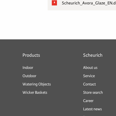
Scheurich_Avora_Glaze_EN.
Products
Scheurich
Indoor
About us
Outdoor
Service
Watering Objects
Contact
Wicker Baskets
Store search
Career
Latest news