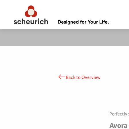
Back to Overview
Perfectly
Avora 