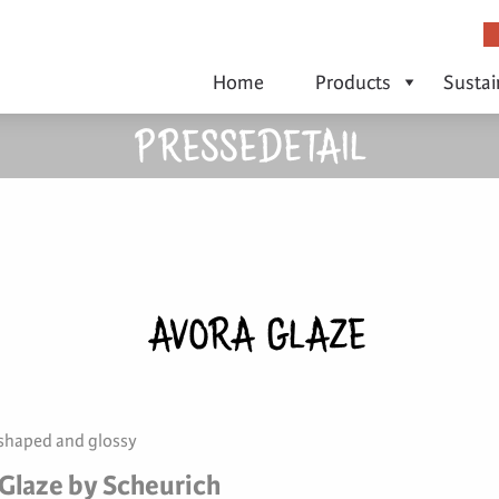
Home
Products
Sustai
PRESSEDETAIL
AVORA GLAZE
 shaped and glossy
Glaze by Scheurich