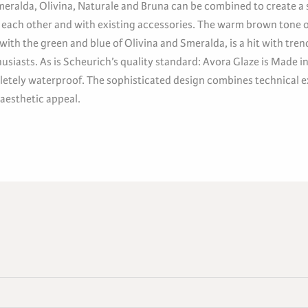
eralda, Olivina, Naturale and Bruna can be combined to create a s
 each other and with existing accessories. The warm brown tone 
with the green and blue of Olivina and Smeralda, is a hit with tre
husiasts. As is Scheurich’s quality standard: Avora Glaze is Made 
etely waterproof. The sophisticated design combines technical e
 aesthetic appeal.