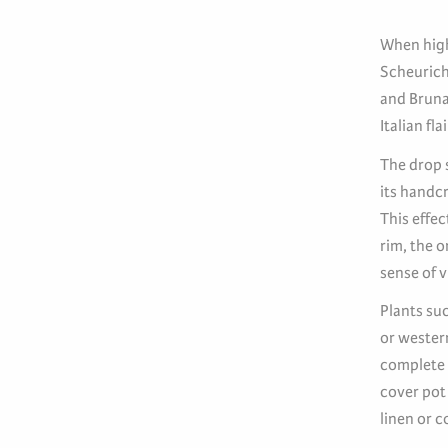
When high
Scheurich 
and Bruna,
Italian fla
The drop s
its handcr
This effe
rim, the o
sense of v
Plants suc
or wester
complete t
cover pot
linen or c