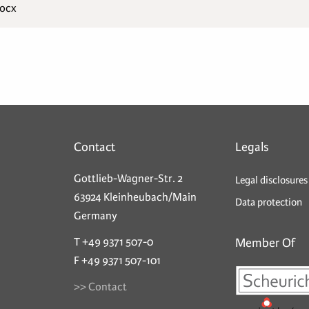
docx
Contact
Legals
Gottlieb-Wagner-Str. 2
Legal disclosures
63924 Kleinheubach/Main
Data protection
Germany
T +49 9371 507-0
Member Of
F +49 9371 507-101
>> Contact