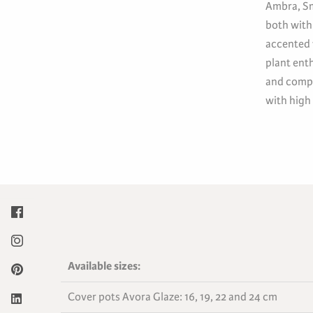
Ambra, Sm
both with
accented 
plant ent
and compl
with high
Available sizes:
Cover pots Avora Glaze: 16, 19, 22 and 24 cm