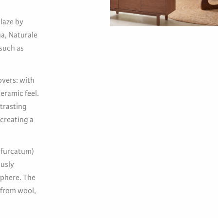
laze by
na, Naturale
 such as
overs: with
eramic feel.
trasting
 creating a
bifurcatum)
ously
sphere. The
 from wool,