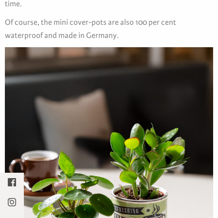
time.
Of course, the mini cover-pots are also 100 per cent
waterproof and made in Germany.