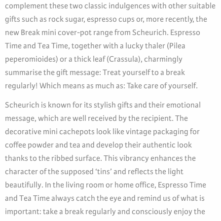
complement these two classic indulgences with other suitable
gifts such as rock sugar, espresso cups or, more recently, the
new Break mini cover-pot range from Scheurich. Espresso
Time and Tea Time, together with a lucky thaler (Pilea
peperomioides) or a thick leaf (Crassula), charmingly
summarise the gift message: Treat yourself to a break
regularly! Which means as much as: Take care of yourself.
Scheurich is known for its stylish gifts and their emotional
message, which are well received by the recipient. The
decorative mini cachepots look like vintage packaging for
coffee powder and tea and develop their authentic look
thanks to the ribbed surface. This vibrancy enhances the
character of the supposed ‘tins’ and reflects the light
beautifully. In the living room or home office, Espresso Time
and Tea Time always catch the eye and remind us of what is
important: take a break regularly and consciously enjoy the