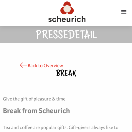
PRESSEDETAIL
Back to Overview
BREAK
Give the gift of pleasure & time
Break from Scheurich
Tea and coffee are popular gifts. Gift-givers always like to