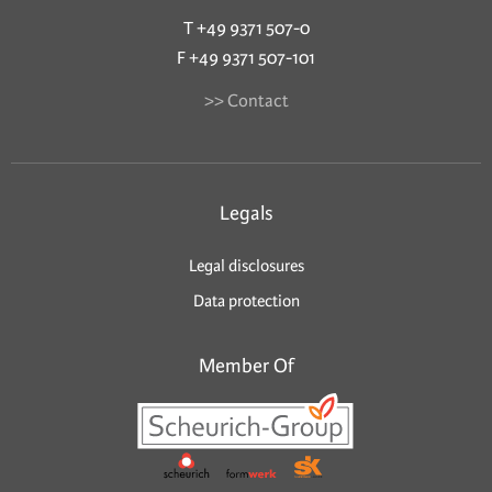
T +49 9371 507-0
F +49 9371 507-101
>> Contact
Legals
Legal disclosures
Data protection
Member Of