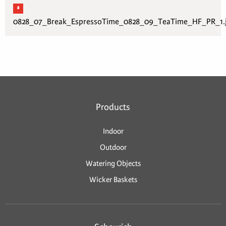
0828_07_Break_EspressoTime_0828_09_TeaTime_HF_PR_1.
Products
Indoor
Outdoor
Watering Objects
Wicker Baskets