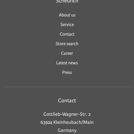
Scheurich
About us
Service
Contact
Store search
Career
Latest news
Press
Contact
Gottlieb-Wagner-Str. 2
63924 Kleinheubach/Main
Germany