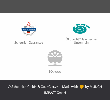
Ökoprofit® Bayerischer
Scheurich Guarantee
Untermain
ISO:50001
© Scheurich GmbH & Co. KG 2026 – Made with
by MÜNCH
IMPACT GmbH