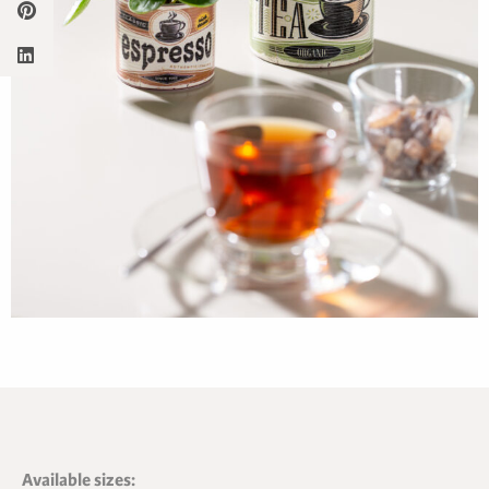
Available sizes: