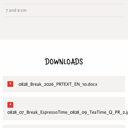
7 and 9 cm
DOWNLOADS
0828_Break_2026_PRTEXT_EN_10.docx
0828_07_Break_EspressoTime_0828_09_TeaTime_Q_PR_2.j