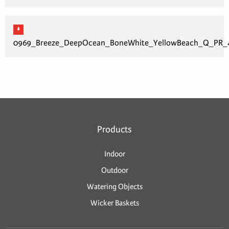
0969_Breeze_DeepOcean_BoneWhite_YellowBeach_Q_PR_4
Products
Indoor
Outdoor
Watering Objects
Wicker Baskets