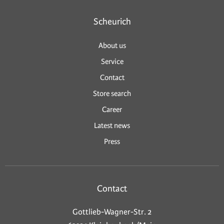
Scheurich
About us
Service
Contact
Store search
Career
Latest news
Press
Contact
Gottlieb-Wagner-Str. 2