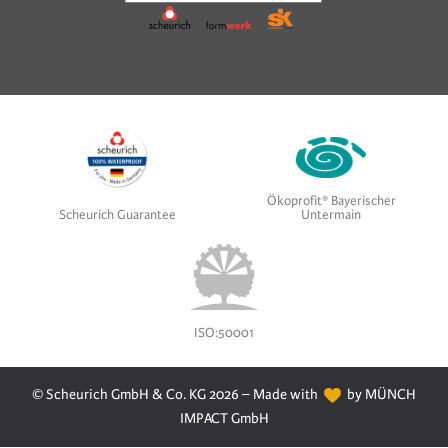
Ökoprofit® Bayerischer
Scheurich Guarantee
Untermain
ISO:50001
© Scheurich GmbH & Co. KG 2026 – Made with
by MÜNCH
IMPACT GmbH