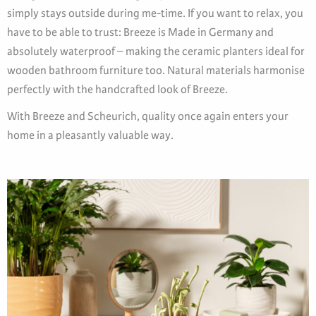
simply stays outside during me-time. If you want to relax, you
have to be able to trust: Breeze is Made in Germany and
absolutely waterproof – making the ceramic planters ideal for
wooden bathroom furniture too. Natural materials harmonise
perfectly with the handcrafted look of Breeze.
With Breeze and Scheurich, quality once again enters your
home in a pleasantly valuable way.