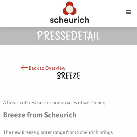
PRESSEDETAIL
Back to Overview
BREEZE
A breath of fresh air for home oases of well-being
Breeze from Scheurich
The new Breeze planter range from Scheurich brings