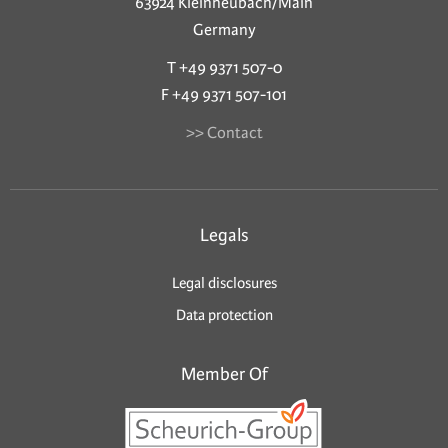
63924 Kleinheubach/Main
Germany
T +49 9371 507-0
F +49 9371 507-101
>> Contact
Legals
Legal disclosures
Data protection
Member Of