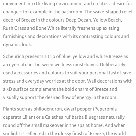
movement into the living environment and creates a desire for
change – for example in the bathroom. The wave-shaped relief
décor of Breeze in the colours Deep Ocean, Yellow Beach,
Rush Grass and Bone White literally freshens up existing
furnishings and decorations with its contrasting colours and
dynamic look.
Scheurich presents a trio of blue, yellow and white Breeze as
an eye-catcher between wellness must-haves. Deliberately
used accessories and colours to suit your personal taste leave
stress and everyday worries at the door. Wall decorations with
a 3D surface complement the bold charm of Breeze and
visually support the desired flow of energy in the room.
Plants such as philodendron, dwarf pepper (Peperomia
caperata Lilian) or a Calathea rufibarba Bluegrass naturally
round off the small makeover in the spa at home. And when
sunlight is reflected in the glossy finish of Breeze, the world