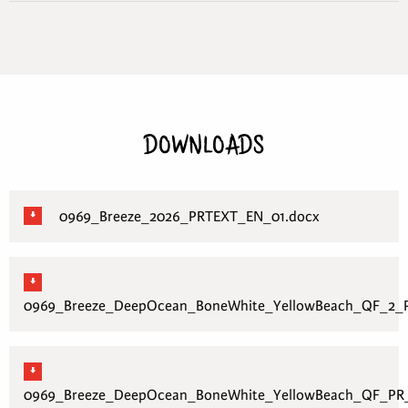
DOWNLOADS
0969_Breeze_2026_PRTEXT_EN_01.docx
0969_Breeze_DeepOcean_BoneWhite_YellowBeach_QF_2_P
0969_Breeze_DeepOcean_BoneWhite_YellowBeach_QF_PR_