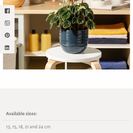
Available sizes:
13, 15, 18, 21 and 24 cm