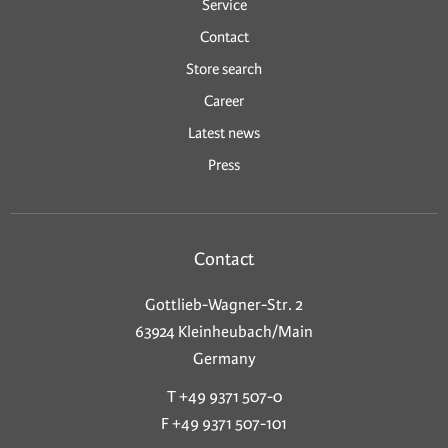
Service
Contact
Store search
Career
Latest news
Press
Contact
Gottlieb-Wagner-Str. 2
63924 Kleinheubach/Main
Germany
T +49 9371 507-0
F +49 9371 507-101