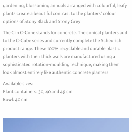
gardening; blossoming annuals arranged with colourful, leafy
plants create a beautiful contrast to the planters’ colour
options of Stony Black and Stony Grey.
The C in C-Cone stands for concrete. The conical planters add
to the C-Cube series and currently complete the Scheurich
product range. These 100% recyclable and durable plastic
planters with their thick walls are manufactured using a
sophisticated rotation-moulding technique, making them
look almost entirely like authentic concrete planters.
Available sizes:
Plant containers: 30, 40 and 49 cm
Bowl: 40 cm