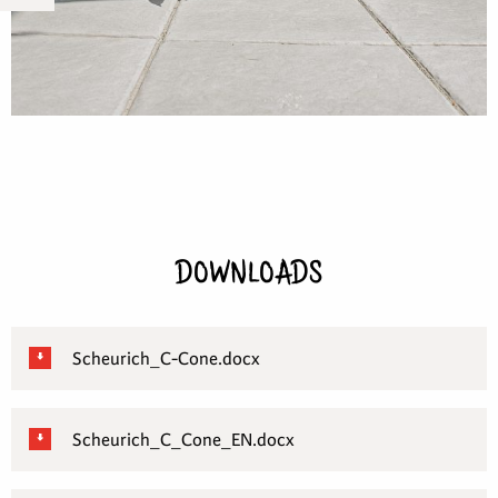
DOWNLOADS
Scheurich_C-Cone.docx
Scheurich_C_Cone_EN.docx