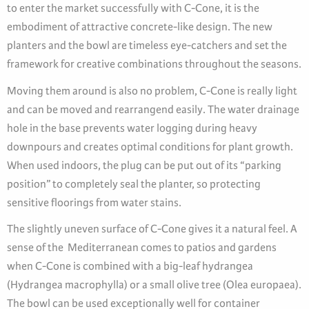
to enter the market successfully with C-Cone, it is the
embodiment of attractive concrete-like design. The new
planters and the bowl are timeless eye-catchers and set the
framework for creative combinations throughout the seasons.
Moving them around is also no problem, C-Cone is really light
and can be moved and rearrangend easily. The water drainage
hole in the base prevents water logging during heavy
downpours and creates optimal conditions for plant growth.
When used indoors, the plug can be put out of its “parking
position” to completely seal the planter, so protecting
sensitive floorings from water stains.
The slightly uneven surface of C-Cone gives it a natural feel. A
sense of the Mediterranean comes to patios and gardens
when C-Cone is combined with a big-leaf hydrangea
(Hydrangea macrophylla) or a small olive tree (Olea europaea).
The bowl can be used exceptionally well for container