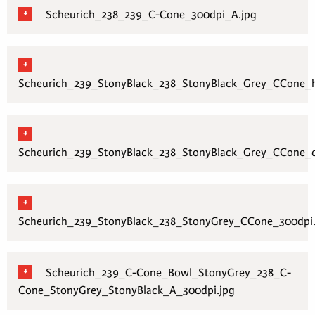
Scheurich_238_239_C-Cone_300dpi_A.jpg
Scheurich_239_StonyBlack_238_StonyBlack_Grey_CCone_h
Scheurich_239_StonyBlack_238_StonyBlack_Grey_CCone_q
Scheurich_239_StonyBlack_238_StonyGrey_CCone_300dpi.
Scheurich_239_C-Cone_Bowl_StonyGrey_238_C-
Cone_StonyGrey_StonyBlack_A_300dpi.jpg