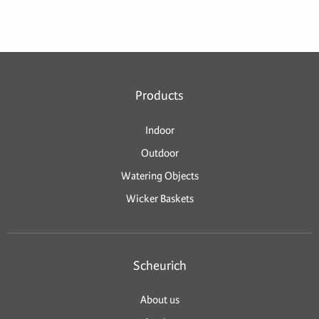
Products
Indoor
Outdoor
Watering Objects
Wicker Baskets
Scheurich
About us