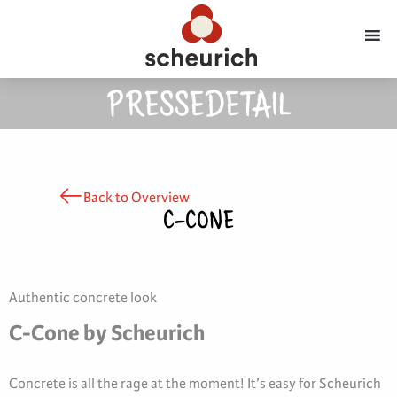
PRESSEDETAIL
Back to Overview
C-CONE
Authentic concrete look
C-Cone by Scheurich
Concrete is all the rage at the moment! It’s easy for Scheurich