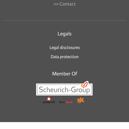
>> Contact
Legals
Legal disclosures
Data protection
Member Of