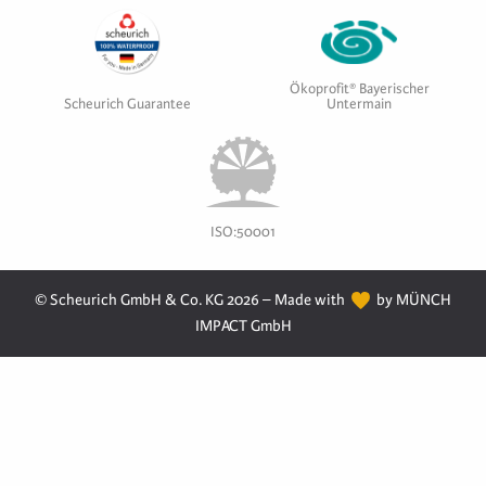
Ökoprofit® Bayerischer
Scheurich Guarantee
Untermain
ISO:50001
© Scheurich GmbH & Co. KG 2026 – Made with
by MÜNCH
IMPACT GmbH