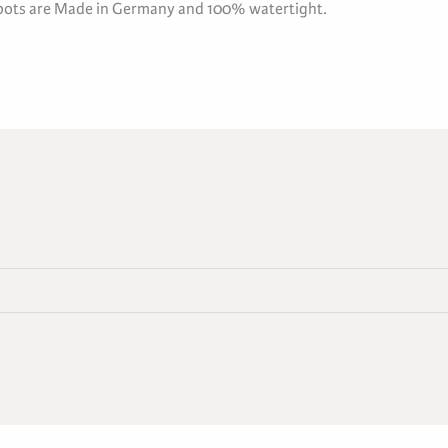
 pots are Made in Germany and 100% watertight.