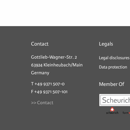
Contact
Legals
Gottlieb-Wagner-Str. 2
Legal disclosures
63924 Kleinheubach/Main
Data protection
Germany
T +49 9371 507-0
Member Of
F +49 9371 507-101
>> Contact