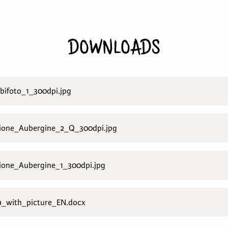
DOWNLOADS
ifoto_1_300dpi.jpg
ione_Aubergine_2_Q_300dpi.jpg
one_Aubergine_1_300dpi.jpg
_with_picture_EN.docx