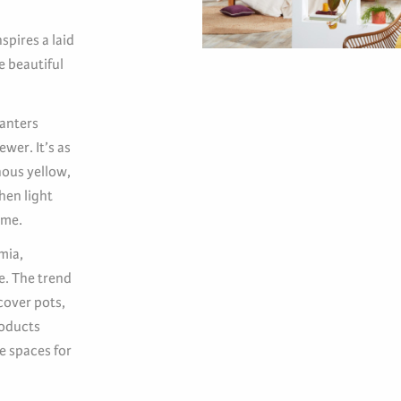
spires a laid
 beautiful
lanters
ewer. It’s as
nous yellow,
hen light
ome.
mia,
e. The trend
cover pots,
roducts
e spaces for