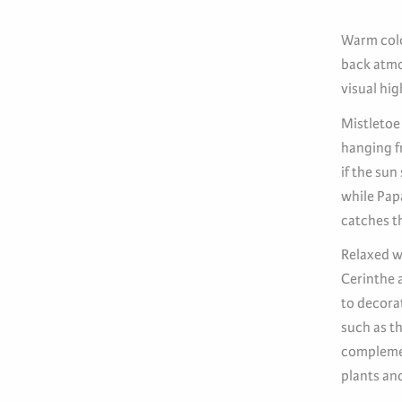
Warm colou
back atmo
visual hig
Mistletoe
hanging fr
if the sun
while Pap
catches t
Relaxed w
Cerinthe a
to decorat
such as th
complemen
plants and