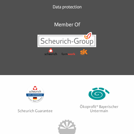
Data protection
Member Of
Ökoprofit® Bayerischer
Scheurich Guarantee
Untermain