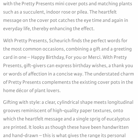
with the Pretty Presents mini cover pots and matching plants
such as a succulent, indoor rose or pilea. The heartfelt
message on the cover pot catches the eye time and again in
everyday life, thereby enhancing the effect.
With Pretty Presents, Scheurich finds the perfect words for
the most common occasions, combining a gift and a greeting
card in one – Happy Birthday, For you or Merci. With Pretty
Presents, gift-givers can express birthday wishes, a thank you
or words of affection in a concise way. The understated charm
of Pretty Presents complements the existing cover pots in the
home décor of plant lovers.
Gifting with style: a clear, cylindrical shape meets longitudinal
grooves reminiscent of high-quality paper textures, onto
which the heartfelt message and a single sprig of eucalyptus
are printed. It looks as though these have been handwritten
and hand-drawn – this is what gives the range its personal