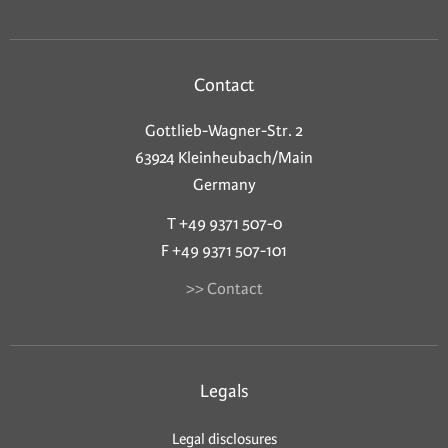
Contact
Gottlieb-Wagner-Str. 2
63924 Kleinheubach/Main
Germany
T +49 9371 507-0
F +49 9371 507-101
>> Contact
Legals
Legal disclosures