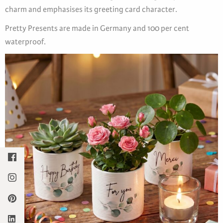
charm and emphasises its greeting card character.
Pretty Presents are made in Germany and 100 per cent
waterproof.