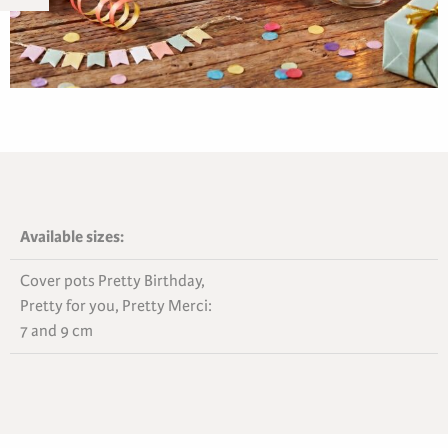
Available sizes:
Cover pots Pretty Birthday,
Pretty for you, Pretty Merci:
7 and 9 cm