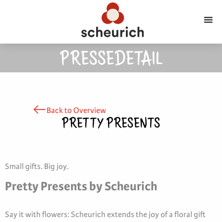
PRESSEDETAIL
Back to Overview
PRETTY PRESENTS
Small gifts. Big joy.
Pretty Presents by Scheurich
Say it with flowers: Scheurich extends the joy of a floral gift