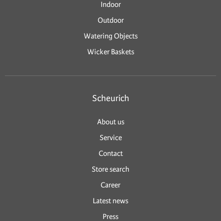
Indoor
Outdoor
Watering Objects
Wicker Baskets
Scheurich
About us
Service
Contact
Store search
Career
Latest news
Press