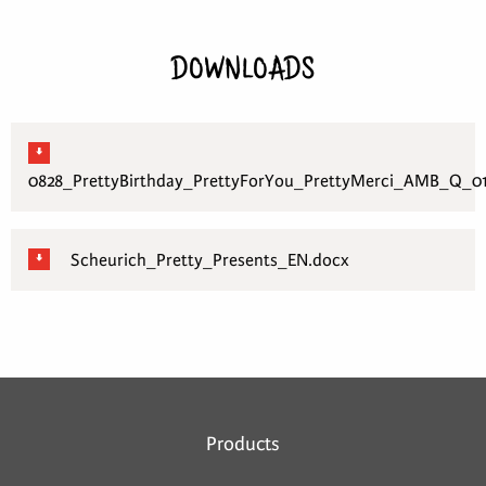
DOWNLOADS
0828_PrettyBirthday_PrettyForYou_PrettyMerci_AMB_Q_01
Scheurich_Pretty_Presents_EN.docx
Products