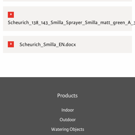
Scheurich_138_143_Smilla_Sprayer_Smilla_matt_green_A_3
Scheurich_Smilla_EN.docx
Products
Indoor
Outdoor
Watering Objects