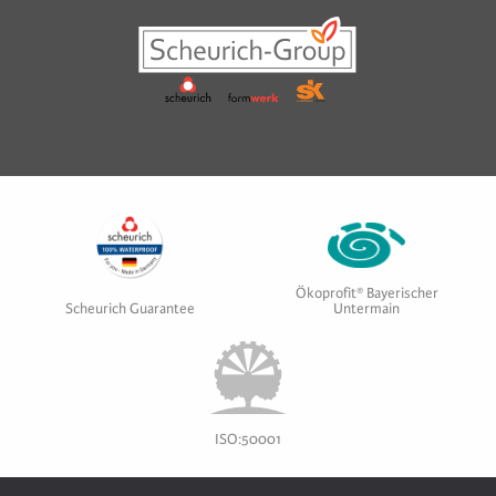
Ökoprofit® Bayerischer
Scheurich Guarantee
Untermain
ISO:50001