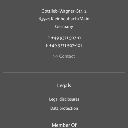
Gottlieb-Wagner-Str. 2
63924 Kleinheubach/Main
Germany
T +49 9371 507-0
F +49 9371 507-101
>> Contact
Legals
Legal disclosures
Data protection
Member Of