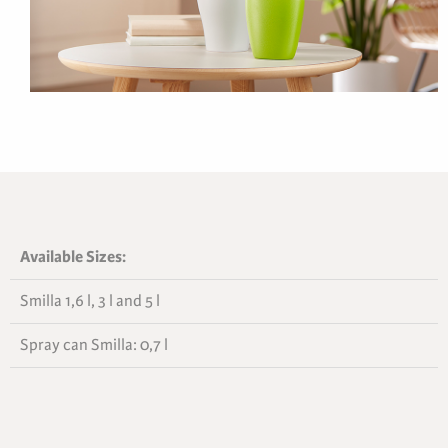
Available Sizes:
Smilla 1,6 l, 3 l and 5 l
Spray can Smilla: 0,7 l