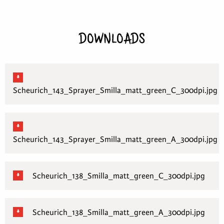
DOWNLOADS
Scheurich_143_Sprayer_Smilla_matt_green_C_300dpi.jpg
Scheurich_143_Sprayer_Smilla_matt_green_A_300dpi.jpg
Scheurich_138_Smilla_matt_green_C_300dpi.jpg
Scheurich_138_Smilla_matt_green_A_300dpi.jpg