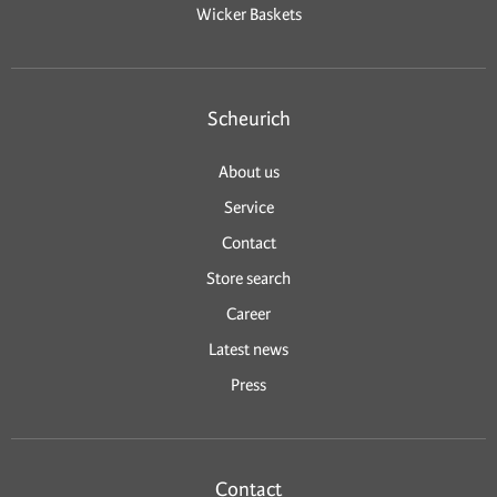
Wicker Baskets
Scheurich
About us
Service
Contact
Store search
Career
Latest news
Press
Contact