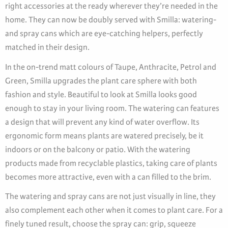
right accessories at the ready wherever they’re needed in the
home. They can now be doubly served with Smilla: watering-
and spray cans which are eye-catching helpers, perfectly
matched in their design.
In the on-trend matt colours of Taupe, Anthracite, Petrol and
Green, Smilla upgrades the plant care sphere with both
fashion and style. Beautiful to look at Smilla looks good
enough to stay in your living room. The watering can features
a design that will prevent any kind of water overflow. Its
ergonomic form means plants are watered precisely, be it
indoors or on the balcony or patio. With the watering
products made from recyclable plastics, taking care of plants
becomes more attractive, even with a can filled to the brim.
The watering and spray cans are not just visually in line, they
also complement each other when it comes to plant care. For a
finely tuned result, choose the spray can: grip, squeeze