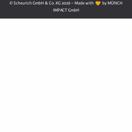
© Scheurich GmbH & Co. KG 2026 – Made with
by MÜNCH
IMPACT GmbH