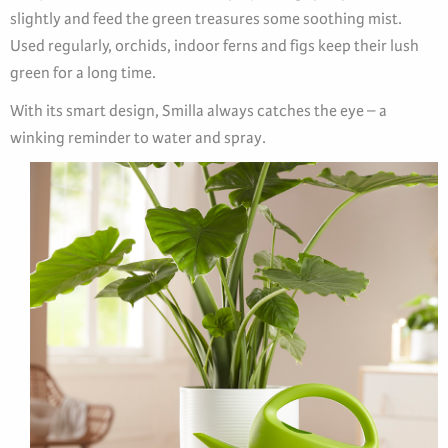
slightly and feed the green treasures some soothing mist.
Used regularly, orchids, indoor ferns and figs keep their lush
green for a long time.
With its smart design, Smilla always catches the eye – a
winking reminder to water and spray.