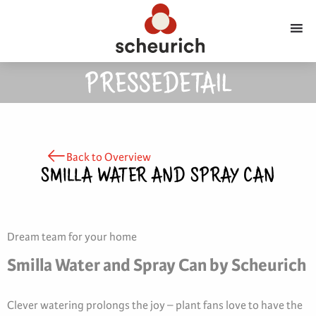
PRESSEDETAIL
Back to Overview
SMILLA WATER AND SPRAY CAN
Dream team for your home
Smilla Water and Spray Can by Scheurich
Clever watering prolongs the joy – plant fans love to have the