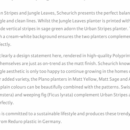
n Stripes and Jungle Leaves, Scheurich presents the perfect bal
le and clean lines. Whilst the Jungle Leaves planter is printed with
de vertical stripes in sage green adorn the Urban Stripes planter.
h a cream-white background ensures the two planters compleme
ectly.
clearly a design statement here, rendered in high-quality Polyprin
hemselves are just as on-trend as the matt finish. Scheurich know
gle aesthetic is only too happy to continue growing in the homes 
r added variety, the Plano planters in Matt Yellow, Matt Sage and 
 plain colours can be beautifully combined with the patterns. Swi
nstera) and weeping fig (Ficus lyrata) complement Urban Stripes 
fectly.
 is committed to a sustainable lifestyle and produces these trend
from Reduro plastic in Germany.