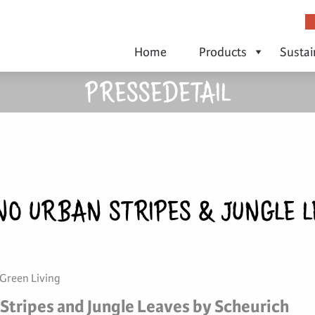
Home
Products
Sustai
PRESSEDETAIL
NO URBAN STRIPES & JUNGLE L
 Green Living
Stripes and Jungle Leaves by Scheurich