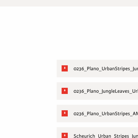
0236_Plano_UrbanStripes_J
0236_Plano_JungleLeaves_U
0236_Plano_UrbanStripes_A
Scheurich_Urban_Stripes_Ju