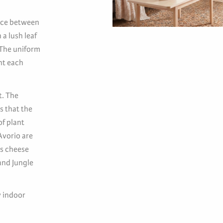
ance between
 a lush leaf
 The uniform
nt each
t. The
s that the
of plant
Avorio are
ss cheese
and Jungle
y indoor