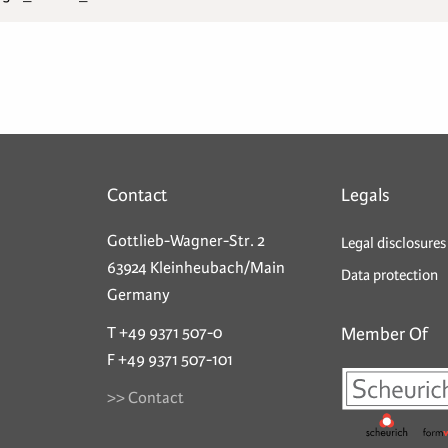
Contact
Legals
Gottlieb-Wagner-Str. 2
Legal disclosures
63924 Kleinheubach/Main
Data protection
Germany
T +49 9371 507-0
Member Of
F +49 9371 507-101
>> Contact