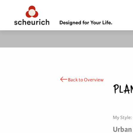
Back to Overview
PLA
My Style:
Urban 