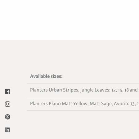
Available sizes:
Planters Urban Stripes, Jungle Leaves: 13, 15, 18 and
Planters Plano Matt Yellow, Matt Sage, Avorio: 13, 15