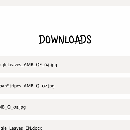
DOWNLOADS
ungleLeaves_AMB_QF_04.jpg
rbanStripes_AMB_Q_02.jpg
MB_Q_03.jpg
ngle_Leaves_EN.docx