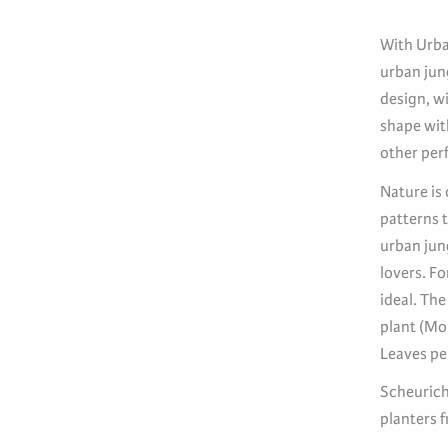
With Urba
urban jung
design, wi
shape wit
other perf
Nature is 
patterns t
urban jun
lovers. Fo
ideal. The
plant (Mo
Leaves per
Scheurich
planters 