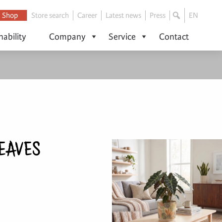
Shop
Store search
Career
Latest news
Press
EN
nability
Company
Service
Contact
EAVES