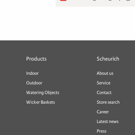
Products
Scheurich
Indoor
About us
Outdoor
Service
Watering Objects
Contact
Wicker Baskets
Store search
Career
Latest news
Press