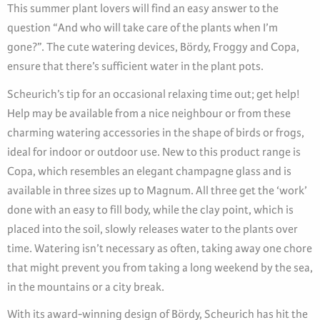
This summer plant lovers will find an easy answer to the
question “And who will take care of the plants when I’m
gone?”. The cute watering devices, Bördy, Froggy and Copa,
ensure that there’s sufficient water in the plant pots.
Scheurich’s tip for an occasional relaxing time out; get help!
Help may be available from a nice neighbour or from these
charming watering accessories in the shape of birds or frogs,
ideal for indoor or outdoor use. New to this product range is
Copa, which resembles an elegant champagne glass and is
available in three sizes up to Magnum. All three get the ‘work’
done with an easy to fill body, while the clay point, which is
placed into the soil, slowly releases water to the plants over
time. Watering isn’t necessary as often, taking away one chore
that might prevent you from taking a long weekend by the sea,
in the mountains or a city break.
With its award-winning design of Bördy, Scheurich has hit the