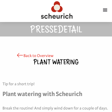
PRESSEDETAIL
Back to Overview
PLANT WATERING
Tip for a short trip!
Plant watering with Scheurich
Break the routine! And simply wind down for a couple of days.