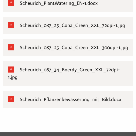
Scheurich_PlantWatering_EN-1.docx
Scheurich_087_25_Copa_Green_XXL_72dpi-1.jpg
Scheurich_087_25_Copa_Green_XXL_300dpi-1.jpg
Scheurich_087_34_Boerdy_Green_XXL_72dpi-
1.jpg
Scheurich_Pflanzenbewässerung_mit_Bild.docx