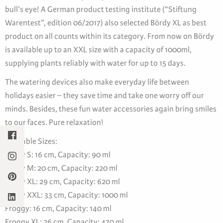
bull’s eye! A German product testing institute (“Stiftung
Warentest”, edition 06/2017) also selected Bördy XL as best
product on all counts within its category. From now on Bördy
is available up to an XXL size with a capacity of 1000ml,
supplying plants reliably with water for up to 15 days.
The watering devices also make everyday life between
holidays easier – they save time and take one worry off our
minds. Besides, these fun water accessories again bring smiles
to our faces. Pure relaxation!
Available Sizes:
Bördy S: 16 cm, Capacity: 90 ml
Bördy M: 20 cm, Capacity: 220 ml
Bördy XL: 29 cm, Capacity: 620 ml
Bördy XXL: 33 cm, Capacity: 1000 ml
Froggy: 16 cm, Capacity: 140 ml
Froggy XL: 26 cm, Capacity: 470 ml