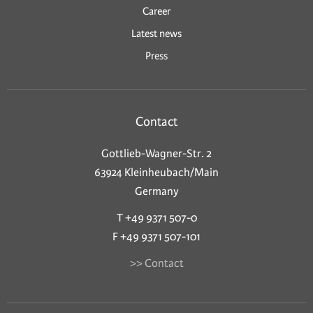
Career
Latest news
Press
Contact
Gottlieb-Wagner-Str. 2
63924 Kleinheubach/Main
Germany
T +49 9371 507-0
F +49 9371 507-101
>> Contact