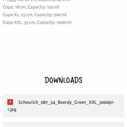
Copa: 18 cm, Capacity: 150 ml
Copa XL: 25 cm, Capacity: 500 ml
Copa XXL: 33 cm, Capacity: 1000 ml
DOWNLOADS
Scheurich_087_34_Boerdy_Green_XXL_300dpi-
1.jpg