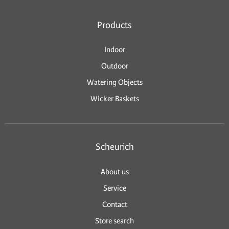
Products
Indoor
Outdoor
Watering Objects
Wicker Baskets
Scheurich
About us
Service
Contact
Store search