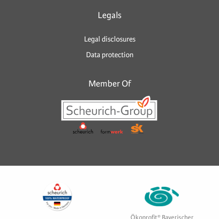
Legals
Legal disclosures
Data protection
Member Of
Ökoprofit® Bayerischer