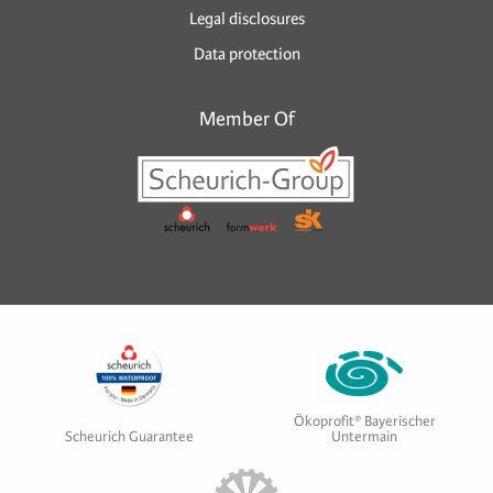
Legal disclosures
Data protection
Member Of
Ökoprofit® Bayerischer
Scheurich Guarantee
Untermain