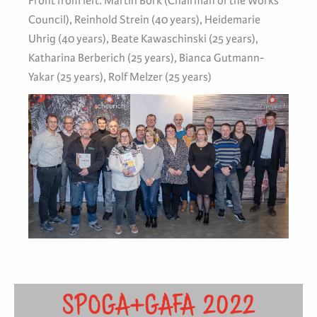
Front from left: Martin Bork (Chairman of the Works
Council), Reinhold Strein (40 years), Heidemarie
Uhrig (40 years), Beate Kawaschinski (25 years),
Katharina Berberich (25 years), Bianca Gutmann-
Yakar (25 years), Rolf Melzer (25 years)
SPOGA+GAFA 2022