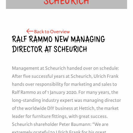
SCHEURICH
Back to Overview
RALF RAMMO NEW MANAGING
DIRECTOR AT SCHEURICH
Management at Scheurich handed over on schedule:
After five successful years at Scheurich, Ulrich Frank
hands over responsibility for marketing and sales to
Ralf Rammo as of 1 January 2020. For many years, the
long-standing industry expert was managing director
of the worldwide DIY business at Hettich, the market
leader for furniture fittings, with great success.
Scheurich shareholder Peter Baumann: “We are
extremely grateful to Ulrich Frank for his great