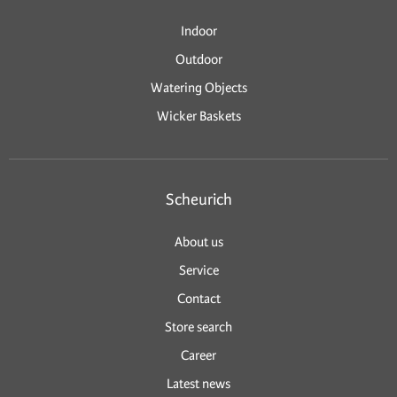
Indoor
Outdoor
Watering Objects
Wicker Baskets
Scheurich
About us
Service
Contact
Store search
Career
Latest news