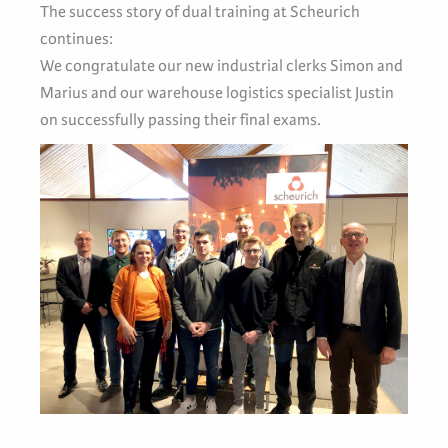
The success story of dual training at Scheurich
continues:
We congratulate our new industrial clerks Simon and
Marius and our warehouse logistics specialist Justin
on successfully passing their final exams.