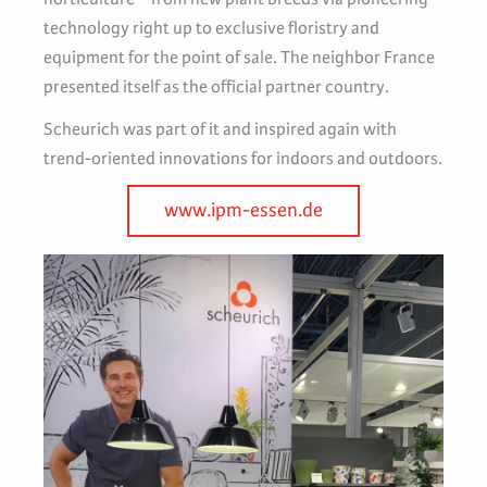
technology right up to exclusive floristry and
equipment for the point of sale. The neighbor France
presented itself as the official partner country.
Scheurich was part of it and inspired again with
trend-oriented innovations for indoors and outdoors.
www.ipm-essen.de