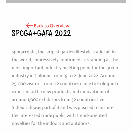
Back to Overview
SPOGA+GAFA 2022
spoga+gafa, the largest garden lifestyle trade fair in
the world, impressively confirmed its standing as the
most important industry meeting point for the green
industry in Cologne from 19 to 21 June 2022. Around
25,000 visitors from 112 countries came to Cologne to
experience the new products and innovations of
around 1,000 exhibitors from 52 countries live.
Scheurich was part of it and was pleased to inspire
the interested trade public with trend-oriented
novelties for the indoors and outdoors.