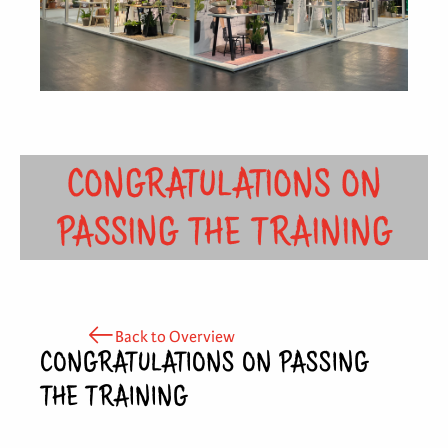
CONGRATULATIONS ON
PASSING THE TRAINING
Back to Overview
CONGRATULATIONS ON PASSING
THE TRAINING