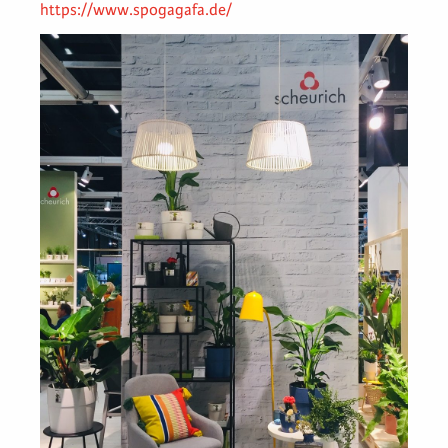
https://www.spogagafa.de/