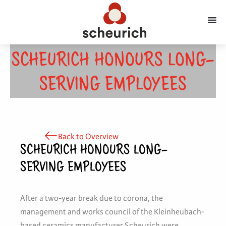
SCHEURICH HONOURS LONG-
SERVING EMPLOYEES
Back to Overview
SCHEURICH HONOURS LONG-
SERVING EMPLOYEES
After a two-year break due to corona, the
management and works council of the Kleinheubach-
based ceramics manufacturer Scheurich were