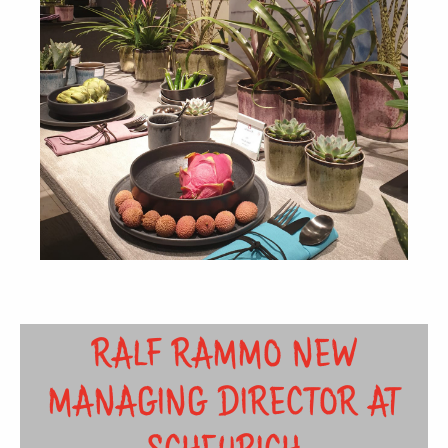
RALF RAMMO NEW
MANAGING DIRECTOR AT