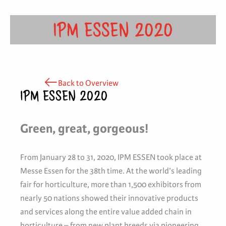
IPM ESSEN 2020
Back to Overview
IPM ESSEN 2020
Green, great, gorgeous!
From January 28 to 31, 2020, IPM ESSEN took place at
Messe Essen for the 38th time. At the world’s leading
fair for horticulture, more than 1,500 exhibitors from
nearly 50 nations showed their innovative products
and services along the entire value added chain in
horticulture – from new plant breeds via pioneering