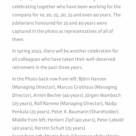
celebrating together who have been working for the
company for 10, 20, 25, 30, 35 and even 40 years. The
jubilarians honoured for 25 and 40 years were
captured in the photo as representatives of all of
them.
In spring 2023, there will be another celebration for
all colleagues who have taken their well-deserved
retirement in the past three years.
In the Photo back row from left: Björn Hansen
(Managing Director), Marcus Grothaus (Managing
Director), Armin Becher (40 years), Jürgen Wambach
(25 years), Ralf Rammo (Managing Director), Nadja
Penkala (25 years), Peter A. Baumann (Shareholder).
Middle from left: Herbert Zipf (40 years), Peter Lebold
(40 years), Kerstin Schult (25 years)