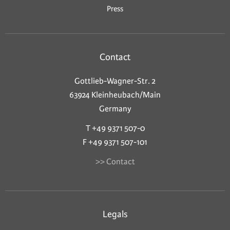
Press
Contact
Gottlieb-Wagner-Str. 2
63924 Kleinheubach/Main
Germany
T +49 9371 507-0
F +49 9371 507-101
>> Contact
Legals