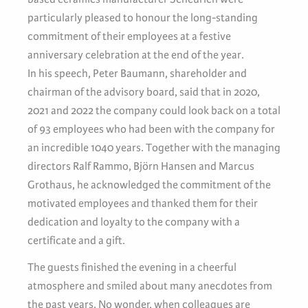
particularly pleased to honour the long-standing
commitment of their employees at a festive
anniversary celebration at the end of the year.
In his speech, Peter Baumann, shareholder and
chairman of the advisory board, said that in 2020,
2021 and 2022 the company could look back on a total
of 93 employees who had been with the company for
an incredible 1040 years. Together with the managing
directors Ralf Rammo, Björn Hansen and Marcus
Grothaus, he acknowledged the commitment of the
motivated employees and thanked them for their
dedication and loyalty to the company with a
certificate and a gift.
The guests finished the evening in a cheerful
atmosphere and smiled about many anecdotes from
the past years. No wonder, when colleagues are