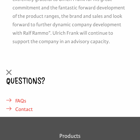
commitment and the fantastic forward development
of the product ranges, the brand and sales and look
forward to further dynamic company development
with Ralf Rammo”. Ulrich Frank will continue to
support the company in an advisory capacity.
QUESTIONS?
FAQs
Contact
Products